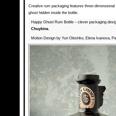
Creative rum packaging features three-dimensional s
ghost hidden inside the bottle.
Happy Ghost Rum Bottle – clever packaging des
Chuykina
.
Motion Design by Yuri Oleshko, Elena Ivanova, P