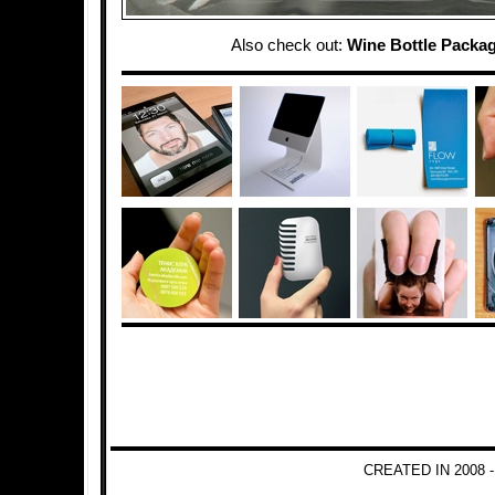
Also check out:
Wine Bottle Packa
CREATED IN 2008 