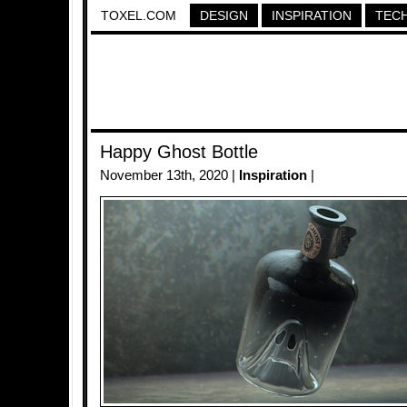
TOXEL.COM
DESIGN
INSPIRATION
TEC
Happy Ghost Bottle
November 13th, 2020 |
Inspiration
|