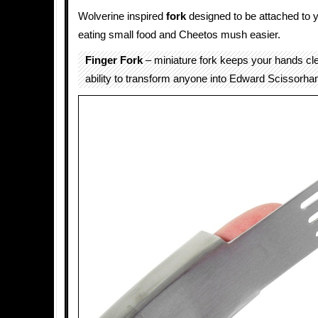
Wolverine inspired
fork
designed to be attached to 
eating small food and Cheetos mush easier.
Finger Fork
– miniature fork keeps your hands cl
ability to transform anyone into Edward Scissorha