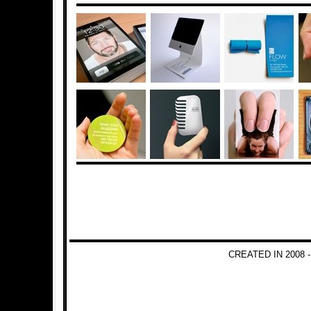
CREATED IN 2008 