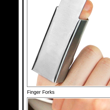
Finger Forks