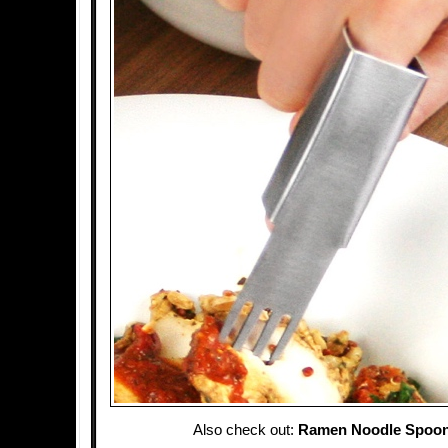
Also check out:
Ramen Noodle Spoon