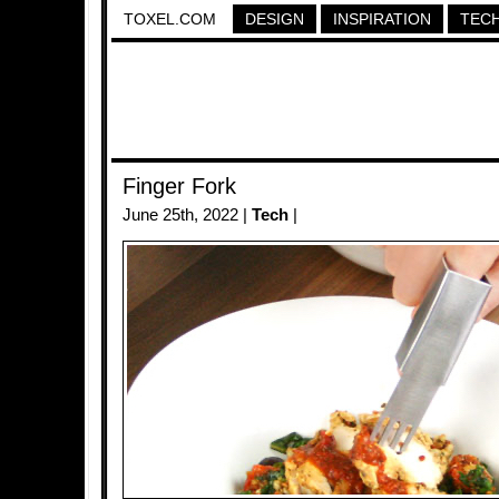
TOXEL.COM
DESIGN
INSPIRATION
TEC
Finger Fork
June 25th, 2022 |
Tech
|