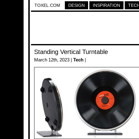
TOXEL.COM
DESIGN
INSPIRATION
TEC
Standing Vertical Turntable
March 12th, 2023 |
Tech
|