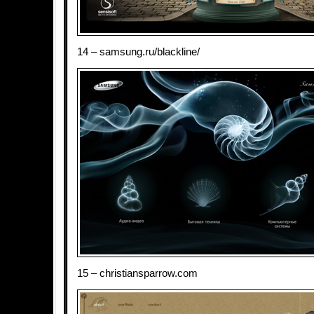
14 – samsung.ru/blackline/
15 – christiansparrow.com