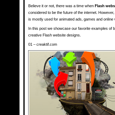
Believe it or not, there was a time when
Flash webs
considered to be the future of the internet. Howeve
is mostly used for animated ads, games and online 
In this post we showcase our favorite examples of b
creative Flash website designs.
01 – creaktif.com