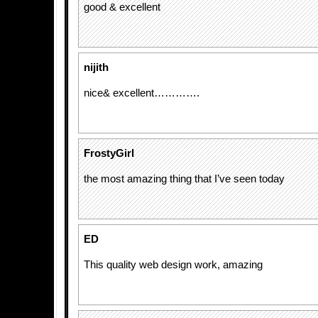
good & excellent
nijith
nice& excellent………….
FrostyGirl
the most amazing thing that I’ve seen today
ED
This quality web design work, amazing