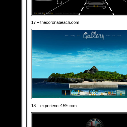
17 – thecoronabeach.com
18 – experience159.com