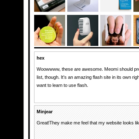
hex
Woowwww, these are awesome. Meomi should pro
list, though. It’s an amazing flash site in its own r
want to learn to use flash.
Minjear
Great!They make me feel that my website looks lik