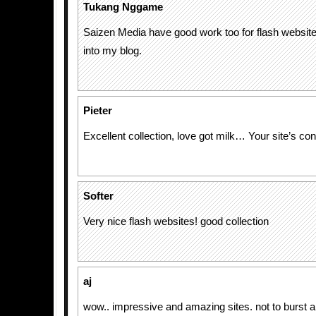
Tukang Nggame
Saizen Media have good work too for flash website d
into my blog.
Pieter
Excellent collection, love got milk… Your site’s con
Softer
Very nice flash websites! good collection
aj
wow.. impressive and amazing sites. not to burst 