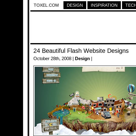
TOXEL.COM
DESIGN
INSPIRATION
TEC
24 Beautiful Flash Website Designs
October 28th, 2008 |
Design
|