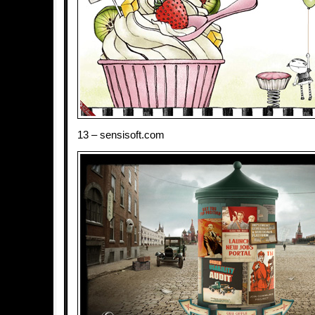
13 – sensisoft.com