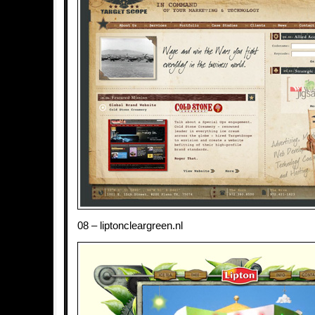
08 – liptoncleargreen.nl