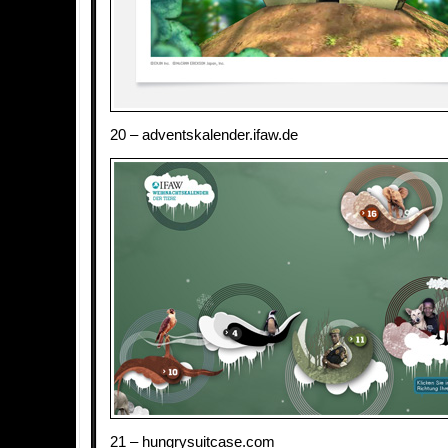
20 – adventskalender.ifaw.de
21 – hungrysuitcase.com