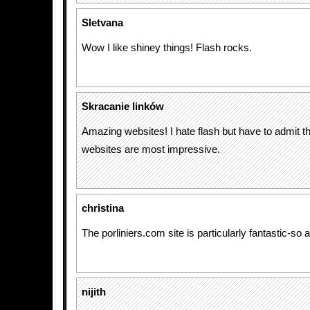
Sletvana
Wow I like shiney things! Flash rocks.
Skracanie linków
Amazing websites! I hate flash but have to admit t
websites are most impressive.
christina
The porliniers.com site is particularly fantastic-so
nijith