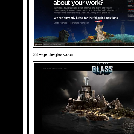
23 – gettheglass.com