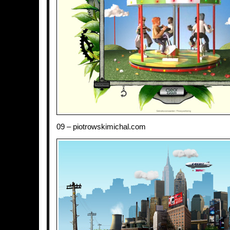
09 – piotrowskimichal.com