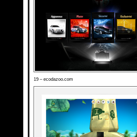
19 – ecodazoo.com