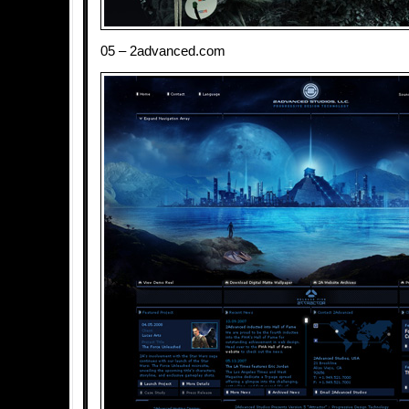
05 – 2advanced.com