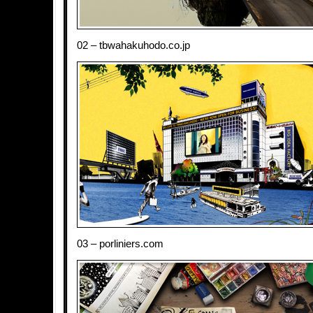
02 – tbwahakuhodo.co.jp
03 – porliniers.com