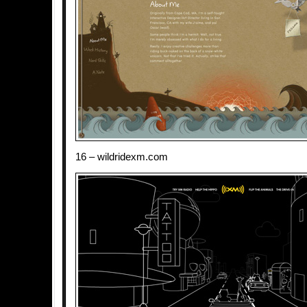
16 – wildridexm.com