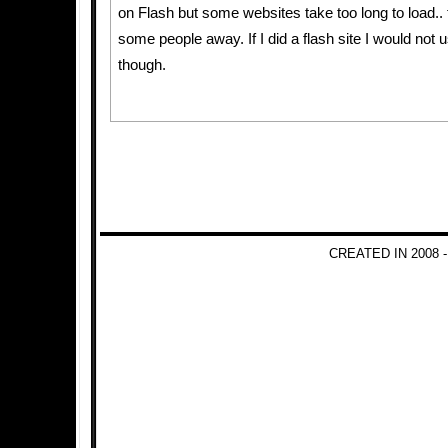
on Flash but some websites take too long to load.. t
some people away. If I did a flash site I would not u
though.
CREATED IN 2008 