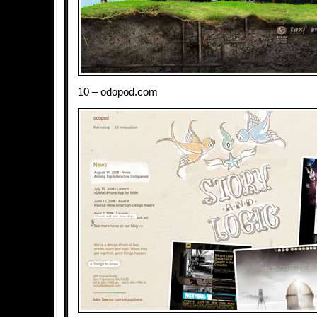
10 – odopod.com