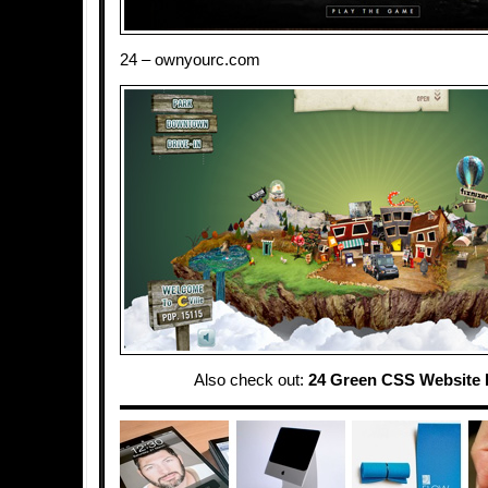
24 – ownyourc.com
Also check out:
24 Green CSS Website 