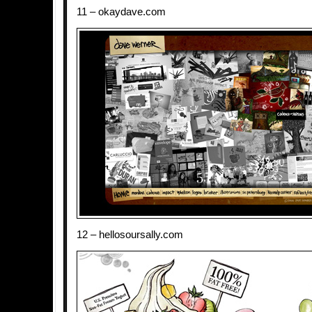
11 – okaydave.com
12 – hellosoursally.com