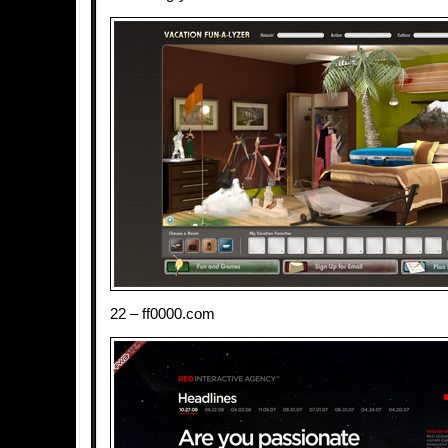
22 – ff0000.com