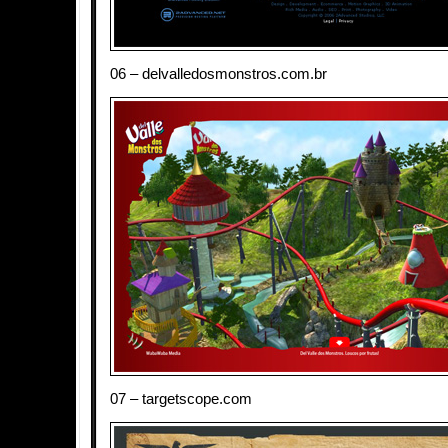
06 – delvalledosmonstros.com.br
07 – targetscope.com