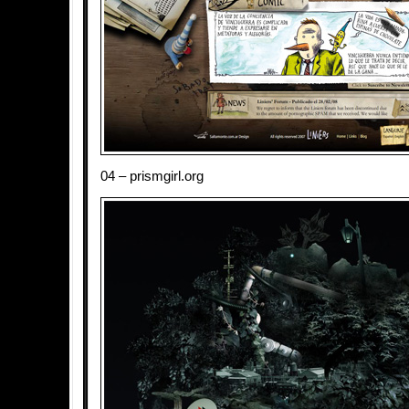
04 – prismgirl.org