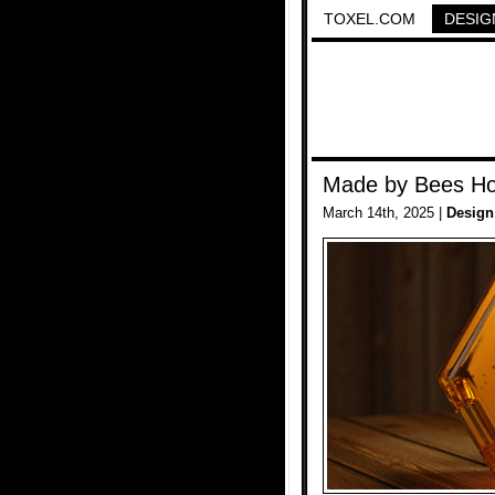
TOXEL.COM
DESIG
Made by Bees Ho
March 14th, 2025 |
Design