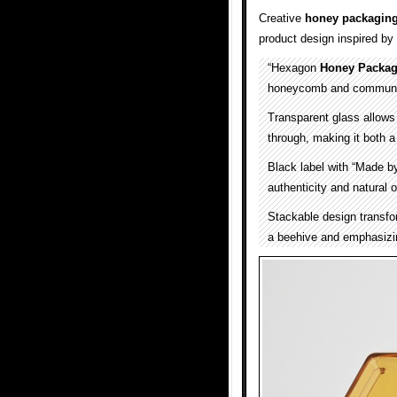
Creative
honey packagin
product design inspired by
“Hexagon
Honey Packag
honeycomb and communica
Transparent glass allows 
through, making it both a
Black label with “Made by
authenticity and natural o
Stackable design transfor
a beehive and emphasizin