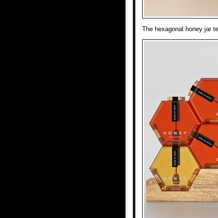
The hexagonal honey jar tel