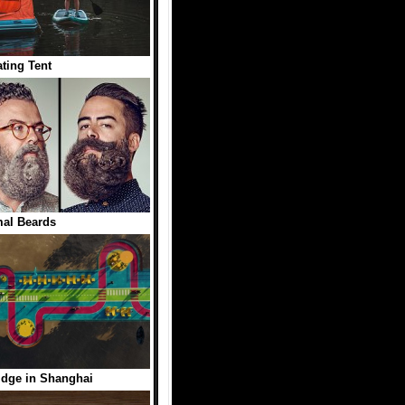
ating Tent
al Beards
idge in Shanghai