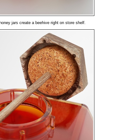
ney jars create a beehive right on store shelf.