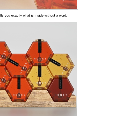
ls you exactly what is inside without a word.