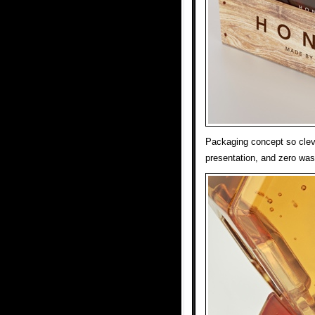
Packaging concept so cleve
presentation, and zero was