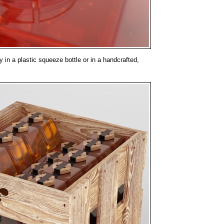
 in a plastic squeeze bottle or in a handcrafted,