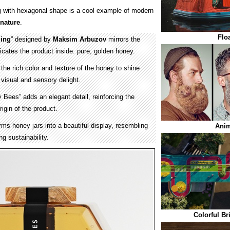
g
with hexagonal shape is a cool example of modern
nature
.
Flo
ing
” designed by
Maksim Arbuzov
mirrors the
tes the product inside: pure, golden honey.
the rich color and texture of the honey to shine
 visual and sensory delight.
 Bees” adds an elegant detail, reinforcing the
rigin of the product.
ms honey jars into a beautiful display, resembling
Anim
g sustainability.
Colorful Br