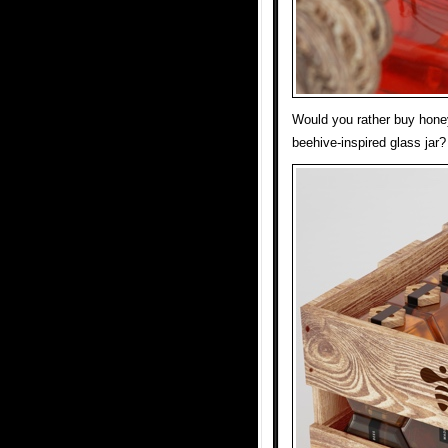
Would you rather buy honey
beehive-inspired glass jar?