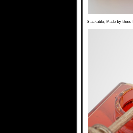
Stackable, Made by Bees ho