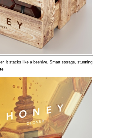
r, it stacks like a beehive. Smart storage, stunning
te.