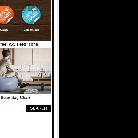
Free RSS Feed Icons
Bean Bag Chair