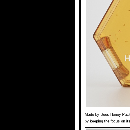
Made by Bees Honey Packa
by keeping the focus on its