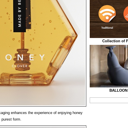
Collection of 
BALLOON 
ging enhances the experience of enjoying honey
 purest form.