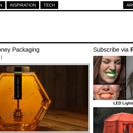
N
INSPIRATION
TECH
AR
ney Packaging
Subscribe via
|
LED Lights