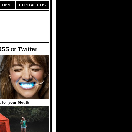
CHIVE
CONTACT US
RSS
or
Twitter
 for your Mouth