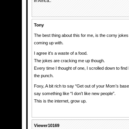
in Africa..
Tony
The best thing about this for me, is the corny joke
coming up with.
I agree it’s a waste of a food.
The jokes are cracking me up though.
Every time I thought of one, I scrolled down to find
the punch.
Foxy, A bit rich to say “Get out of your Mom’s ba
say something like “I don’t like new people”.
This is the internet, grow up.
Viewer10169