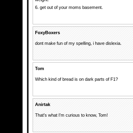
6. get out of your moms basement.
FoxyBoxers
dont make fun of my spelling, i have dislexia.
Tom
Which kind of bread is on dark parts of F1?
Anirtak
That’s what I’m curious to know, Tom!