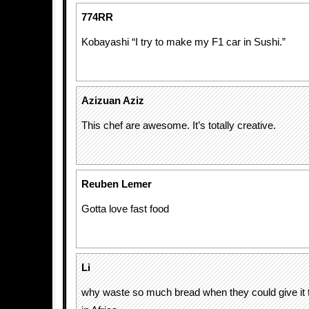
774RR
Kobayashi “I try to make my F1 car in Sushi.”
Azizuan Aziz
This chef are awesome. It’s totally creative.
Reuben Lemer
Gotta love fast food
Li
why waste so much bread when they could give it t