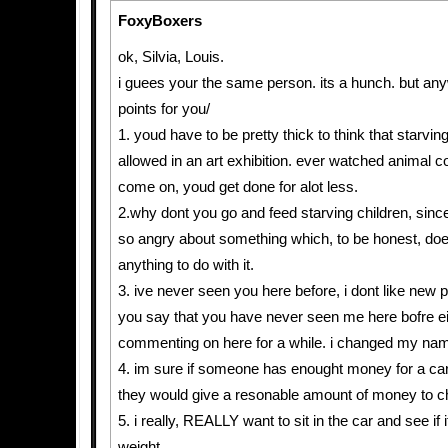
FoxyBoxers
ok, Silvia, Louis.
i guees your the same person. its a hunch. but an
points for you/
1. youd have to be pretty thick to think that starvi
allowed in an art exhibition. ever watched animal 
come on, youd get done for alot less.
2.why dont you go and feed starving children, sin
so angry about something which, to be honest, doe
anything to do with it.
3. ive never seen you here before, i dont like new 
you say that you have never seen me here bofre ei
commenting on here for a while. i changed my nam
4. im sure if someone has enought money for a ca
they would give a resonable amount of money to cha
5. i really, REALLY want to sit in the car and see if
weight.