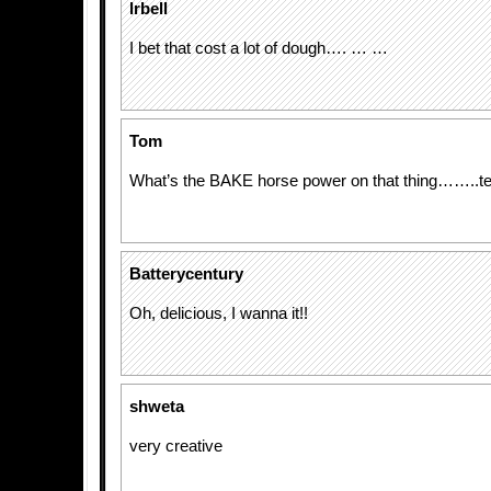
lrbell
I bet that cost a lot of dough…. … …
Tom
What’s the BAKE horse power on that thing……..t
Batterycentury
Oh, delicious, I wanna it!!
shweta
very creative