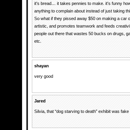
it’s bread… it takes pennies to make. it’s funny ho
anything to complain about instead of just taking th
So what if they pissed away $50 on making a car out
artistic, and promotes teamwork and feeds creativi
people out there that wastes 50 bucks on drugs, g
etc.
shayan
very good
Jared
Silvia, that “dog starving to death” exhibit was fake