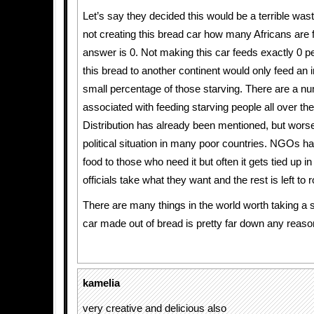
Let’s say they decided this would be a terrible was
not creating this bread car how many Africans are 
answer is 0. Not making this car feeds exactly 0 p
this bread to another continent would only feed an i
small percentage of those starving. There are a n
associated with feeding starving people all over the
Distribution has already been mentioned, but worse 
political situation in many poor countries. NGOs hav
food to those who need it but often it gets tied up in
officials take what they want and the rest is left to r
There are many things in the world worth taking a s
car made out of bread is pretty far down any reason
kamelia
very creative and delicious also