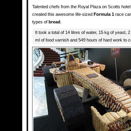
Talented chefs from the Royal Plaza on Scotts hotel
created this awesome life-sized
Formula 1
race car 
types of
bread
.
It took a total of 14 litres of water, 15 kg of yeast, 
ml of food varnish and 549 hours of hard work to c