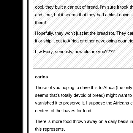
cool, they built a car out of bread. I’m sure it took th
and time, but it seems that they had a blast doing it
them!
Hopefully, they won’t just let the bread rot. They c
it or ship it out to Africa or other developing countries
btw Foxy, seriously, how old are you????
carlos
Those of you hoping to drive this to Africa (the only 
seems that’s totally devoid of bread) might want to 
varnished it to preserve it. I suppose the Africans c
centers of the loaves for food.
There is more food thrown away on a daily basis in
this represents.