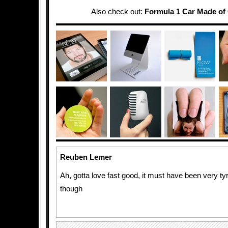
Also check out:
Formula 1 Car Made of
Reuben Lemer
Ah, gotta love fast good, it must have been very ty
though