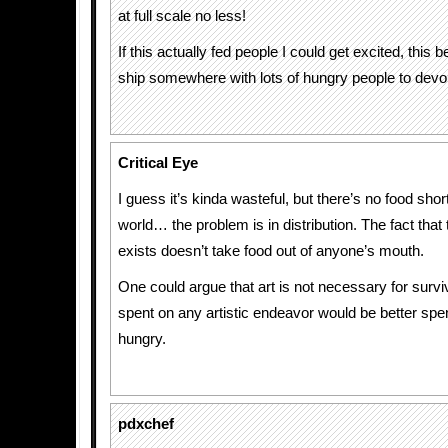
at full scale no less!
If this actually fed people I could get excited, this 
ship somewhere with lots of hungry people to devou
Critical Eye
I guess it’s kinda wasteful, but there’s no food shor
world… the problem is in distribution. The fact that 
exists doesn’t take food out of anyone’s mouth.
One could argue that art is not necessary for surv
spent on any artistic endeavor would be better spe
hungry.
pdxchef