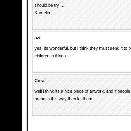
should be try …
Kamelia
azi
yes, its wonderful, but I think they must send it to
children in Africa.
Coral
well i think its a nice piece of artwork, and if peopl
bread in this way then let them.