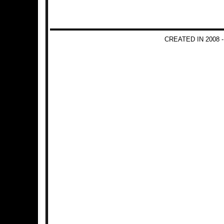
CREATED IN 2008 