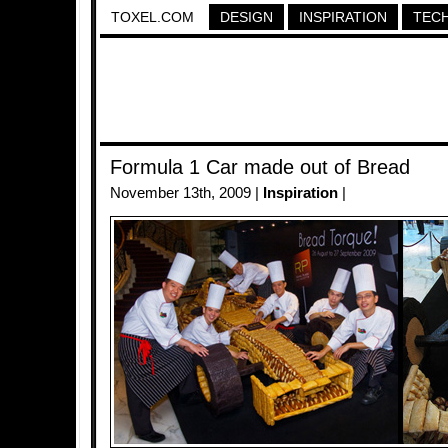
TOXEL.COM
DESIGN
INSPIRATION
TEC
Formula 1 Car made out of Bread
November 13th, 2009 |
Inspiration
|