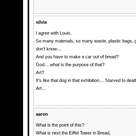
silvia
I agree with Louis.
So many materials, so many waste, plastic bags, ga
don’t know…
And you have to make a car out of bread?
God… what is the purpose of that?
Art?
It’s like that dog in that exhibition… Starved to de
Art…
aaron
What is the point of this?
What is next the Eiffel Tower in Bread,