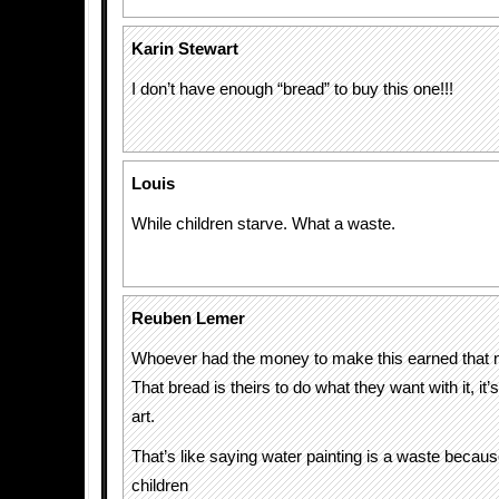
Karin Stewart
I don’t have enough “bread” to buy this one!!!
Louis
While children starve. What a waste.
Reuben Lemer
Whoever had the money to make this earned that 
That bread is theirs to do what they want with it, it’s
art.
That’s like saying water painting is a waste because
children