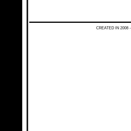
CREATED IN 2008 