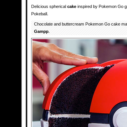
Delicious spherical
cake
inspired by Pokemon Go ga
Pokeball.
Chocolate and buttercream Pokemon Go cake m
Gampp
.