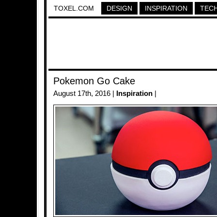
TOXEL.COM
DESIGN
INSPIRATION
TEC
Pokemon Go Cake
August 17th, 2016 |
Inspiration
|