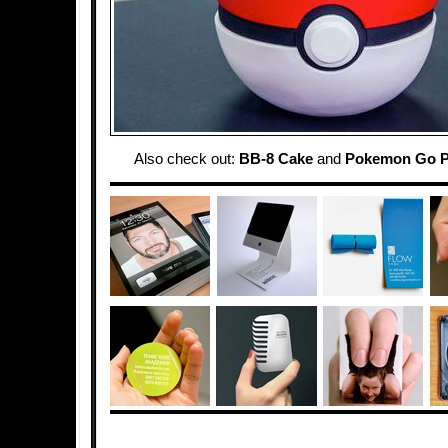
Also check out:
BB-8 Cake
and
Pokemon Go P