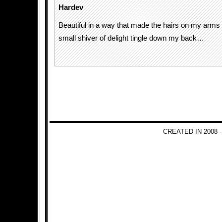
Hardev
Beautiful in a way that made the hairs on my arms
small shiver of delight tingle down my back…
CREATED IN 2008 