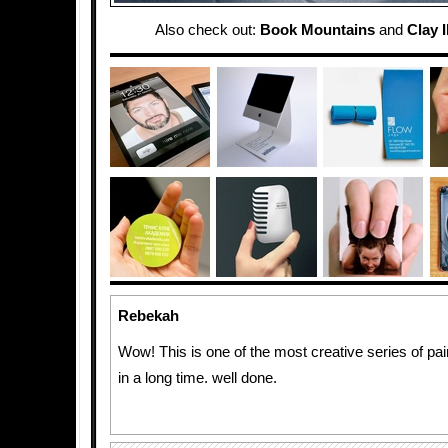
Also check out:
Book Mountains
and
Clay I
Rebekah
Wow! This is one of the most creative series of pai
in a long time. well done.