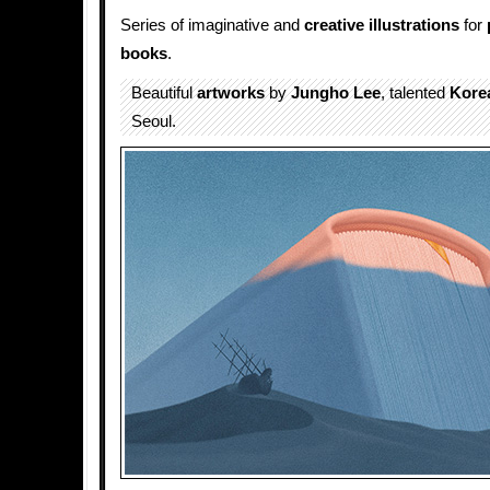
Series of imaginative and
creative illustrations
for
books
.
Beautiful
artworks
by
Jungho Lee
, talented
Kore
Seoul.