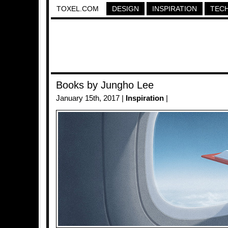
TOXEL.COM
DESIGN
INSPIRATION
TEC
Books by Jungho Lee
January 15th, 2017 |
Inspiration
|