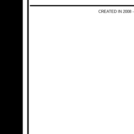
CREATED IN 2008 