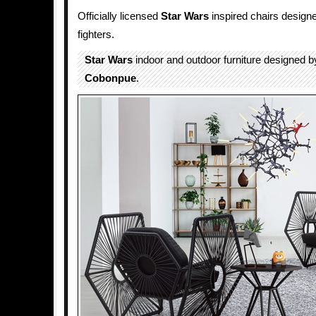
Officially licensed
Star Wars
inspired chairs designe
fighters.
Star Wars
indoor and outdoor furniture designed 
Cobonpue
.