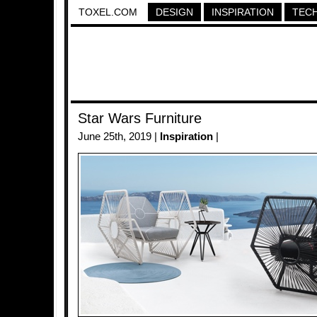
TOXEL.COM
DESIGN
INSPIRATION
TEC
Star Wars Furniture
June 25th, 2019 |
Inspiration
|