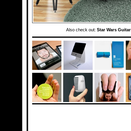
Also check out:
Star Wars Guitar