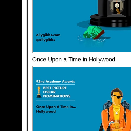
Once Upon a Time in Hollywood