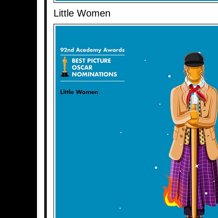
Little Women