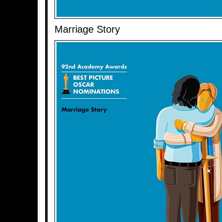
Marriage Story