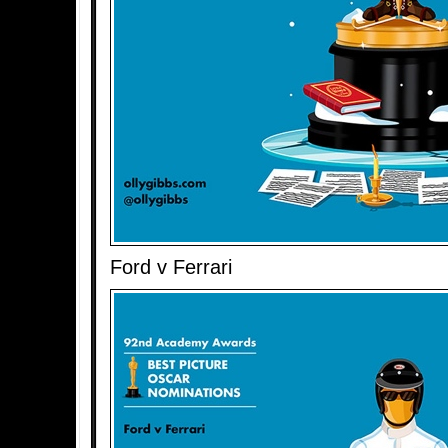
Ford v Ferrari