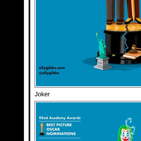
Joker