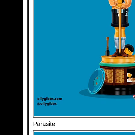
Parasite