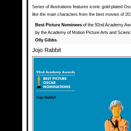
Series of illustrations features iconic gold-plated O
like the main characters from the best movies of 20
Best Picture Nominees
of the 92nd Academy Aw
by the Academy of Motion Picture Arts and Science
Olly Gibbs
.
Jojo Rabbit