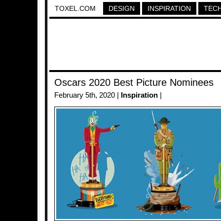
TOXEL.COM
DESIGN
INSPIRATION
TEC
Oscars 2020 Best Picture Nominees
February 5th, 2020 |
Inspiration
|