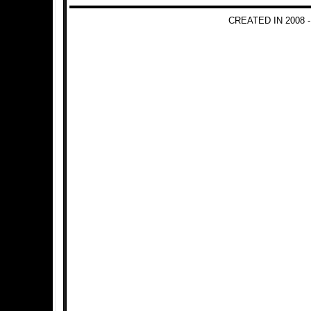
CREATED IN 2008 