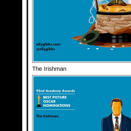
The Irishman