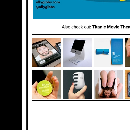
Also check out:
Titanic Movie Thea