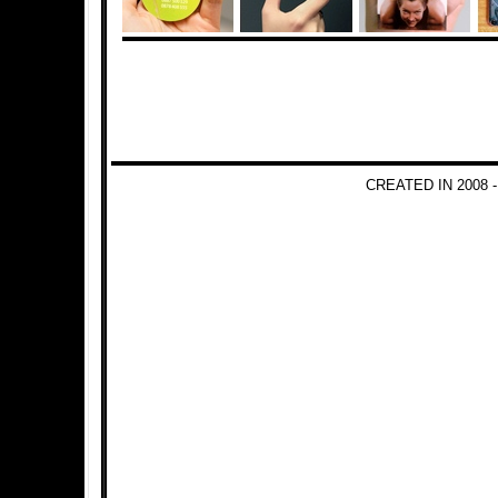
CREATED IN 2008 