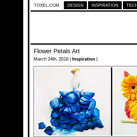
TOXEL.COM
DESIGN
INSPIRATION
TEC
Flower Petals Art
March 24th, 2016 |
Inspiration
|