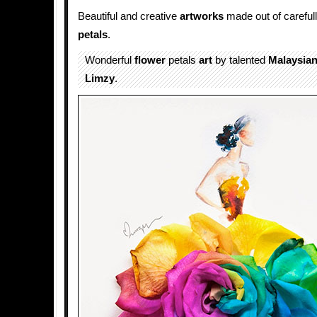
Beautiful and creative
artworks
made out of careful
petals
.
Wonderful
flower
petals
art
by talented
Malaysia
Limzy
.