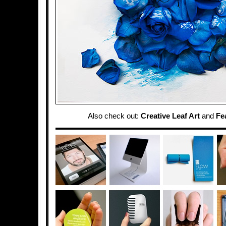
Also check out:
Creative Leaf Art
and
Fe