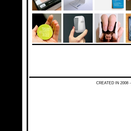
CREATED IN 2008 