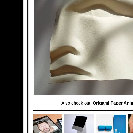
Also check out:
Origami Paper Ani