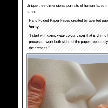
Unique thee-dimensional portraits of human faces m
paper.
Hand Folded Paper Faces created by talented pape
Verity
.
“I start with damp watercolour paper that is drying
process. I work both sides of the paper, repeated
the creases.”