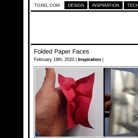
TOXEL.COM
DESIGN
INSPIRATION
TEC
Folded Paper Faces
February 18th, 2020 |
Inspiration
|