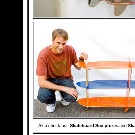
Also check out:
Skateboard Sculptures
and
Sk