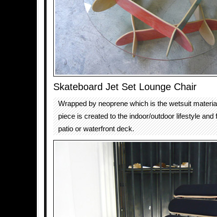
Skateboard Jet Set Lounge Chair
Wrapped by neoprene which is the wetsuit material 
piece is created to the indoor/outdoor lifestyle and f
patio or waterfront deck.