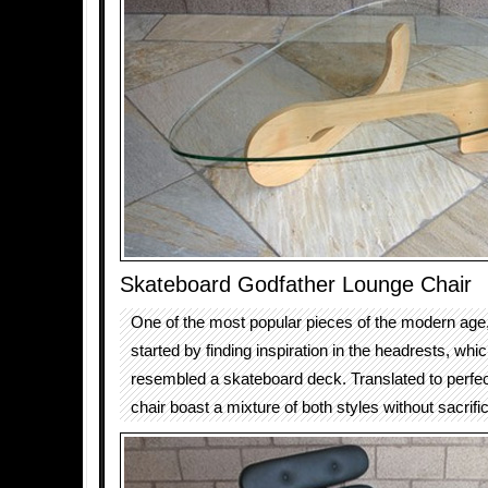
Skateboard Godfather Lounge Chair
One of the most popular pieces of the modern age, 
started by finding inspiration in the headrests, wh
resembled a skateboard deck. Translated to perfect
chair boast a mixture of both styles without sacrifi