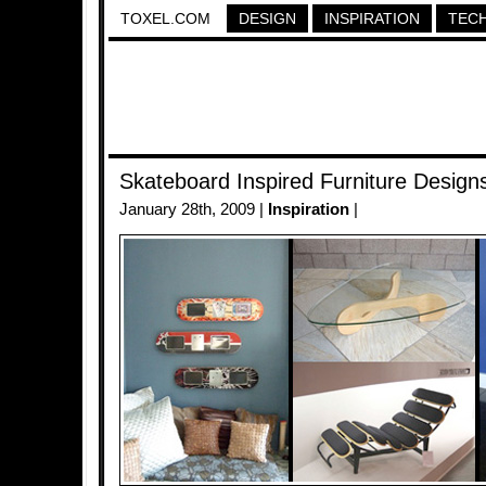
TOXEL.COM
DESIGN
INSPIRATION
TEC
Skateboard Inspired Furniture Design
January 28th, 2009 |
Inspiration
|