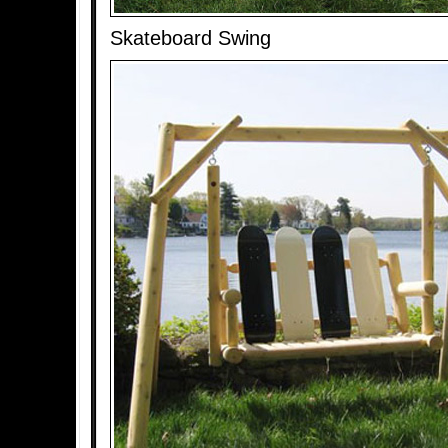
Skateboard Swing