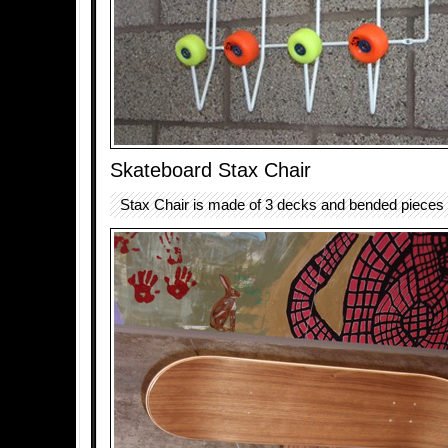
Skateboard Stax Chair
Stax Chair is made of 3 decks and bended pieces 