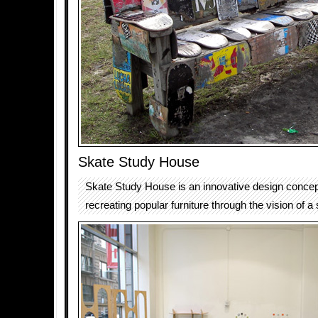
Skate Study House
Skate Study House is an innovative design concept
recreating popular furniture through the vision of a