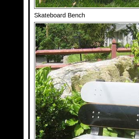
Skateboard Bench