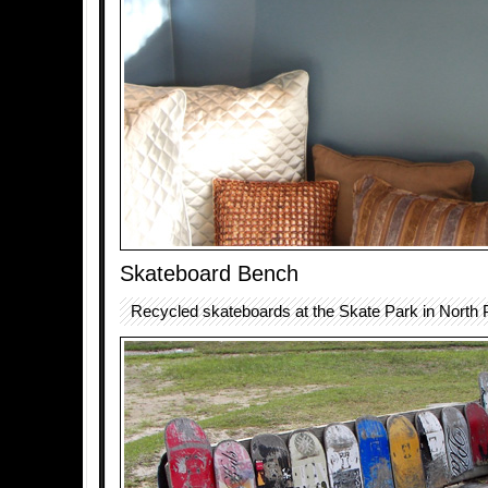
Skateboard Bench
Recycled skateboards at the Skate Park in North P