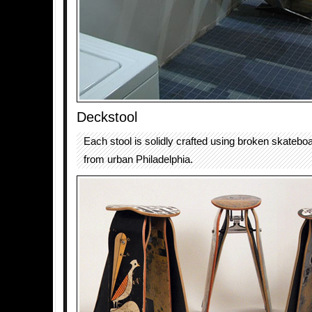
Deckstool
Each stool is solidly crafted using broken skateb
from urban Philadelphia.