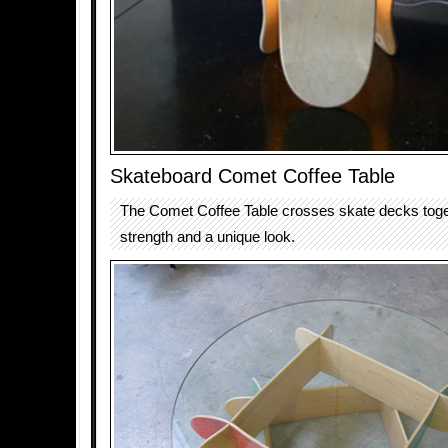
Skateboard Comet Coffee Table
The Comet Coffee Table crosses skate decks toget
strength and a unique look.