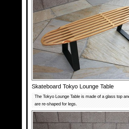
Skateboard Tokyo Lounge Table
The Tokyo Lounge Table is made of a glass top an
are re-shaped for legs.