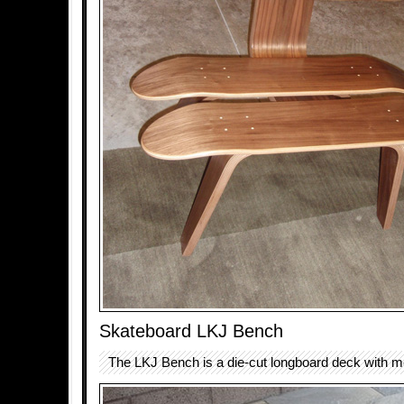
Skateboard LKJ Bench
The LKJ Bench is a die-cut longboard deck with me