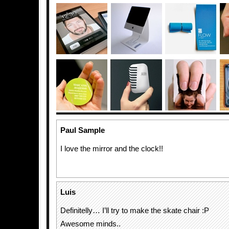
Paul Sample
I love the mirror and the clock!!
Luis
Definitelly… I’ll try to make the skate chair :P
Awesome minds..