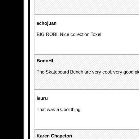
echojuan
BIG ROB!! Nice collection Toxel
BodoHL
The Skateboard Bench are very cool. very good pi
Isuru
That was a Cool thing.
Karen Chapeton