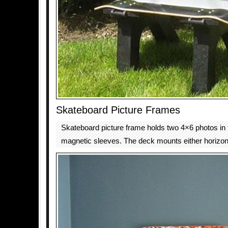
Skateboard Picture Frames
Skateboard picture frame holds two 4×6 photos in t
magnetic sleeves. The deck mounts either horizontal