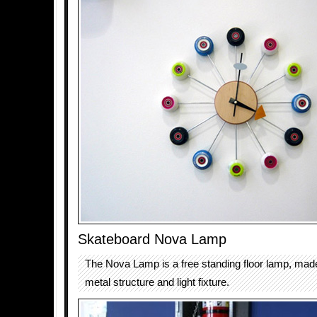
Skateboard Nova Lamp
The Nova Lamp is a free standing floor lamp, mad
metal structure and light fixture.