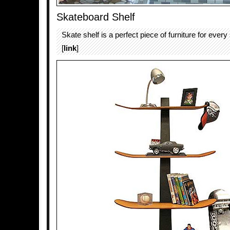
Skateboard Shelf
Skate shelf is a perfect piece of furniture for every
[
link
]