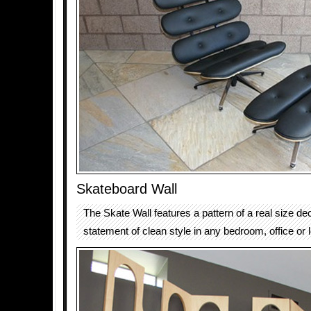
Skateboard Wall
The Skate Wall features a pattern of a real size de
statement of clean style in any bedroom, office or 