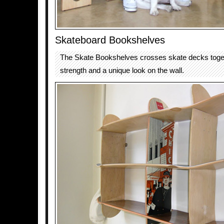
Skateboard Bookshelves
The Skate Bookshelves crosses skate decks toget
strength and a unique look on the wall.