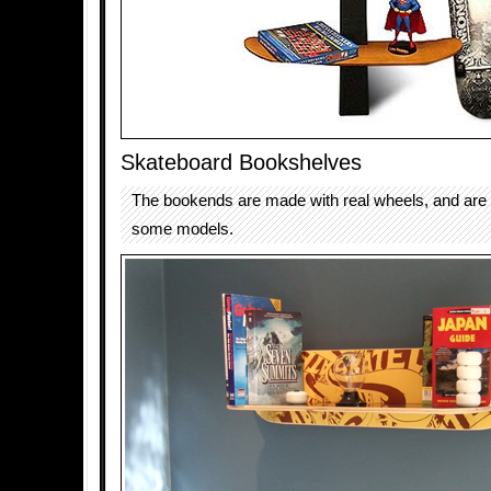
Skateboard Bookshelves
The bookends are made with real wheels, and are 
some models.