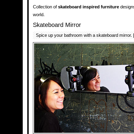
Collection of
skateboard inspired furniture
designs
world.
Skateboard Mirror
Spice up your bathroom with a skateboard mirror. 