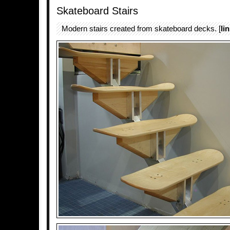
Skateboard Stairs
Modern stairs created from skateboard decks. [
li