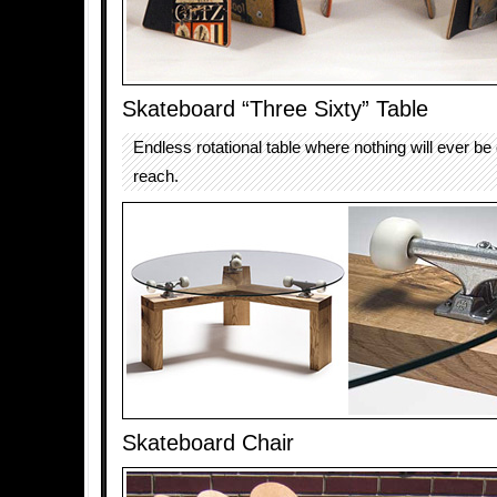
Skateboard “Three Sixty” Table
Endless rotational table where nothing will ever be 
reach.
Skateboard Chair