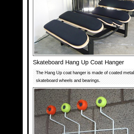
Skateboard Hang Up Coat Hanger
The Hang Up coat hanger is made of coated metal 
skateboard wheels and bearings.