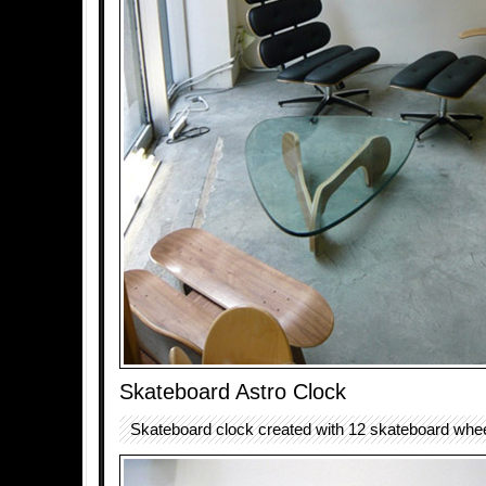
Skateboard Astro Clock
Skateboard clock created with 12 skateboard whee