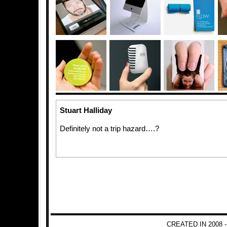
Stuart Halliday
Definitely not a trip hazard….?
CREATED IN 2008 