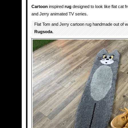
Cartoon
inspired
rug
designed to look like flat cat 
and Jerry animated TV series.
Flat Tom and Jerry cartoon rug handmade out of w
Rugsoda
.