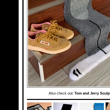
Also check out:
Tom and Jerry Sculp