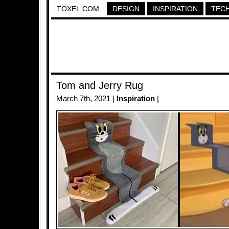
TOXEL.COM
DESIGN
INSPIRATION
TEC
Tom and Jerry Rug
March 7th, 2021 |
Inspiration
|