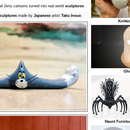
 Jerry cartoons turned into real world
sculptures
.
culptures
made by
Japanese
artist
Taku Inoue
.
Knitte
Gh
Haunt Furnitu