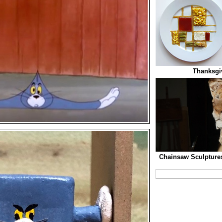
Thanksgiv
Chainsaw Sculptures