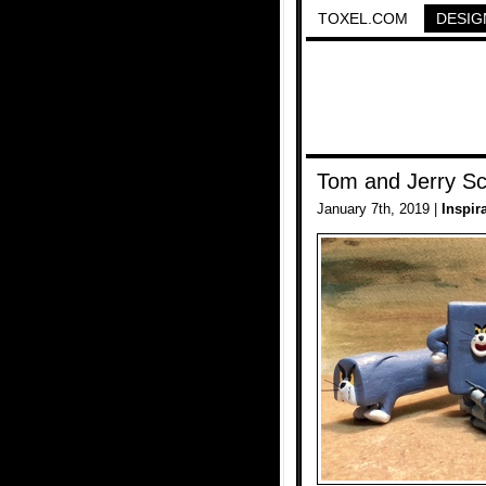
TOXEL.COM
DESIG
Tom and Jerry Sc
January 7th, 2019 |
Inspir