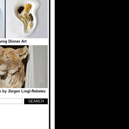
ing Dinner Art
 by Jürgen Lingl-Rebetez