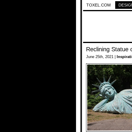
TOXEL.COM
DESIG
Reclining Statue o
June 25th, 2021 |
Inspirat