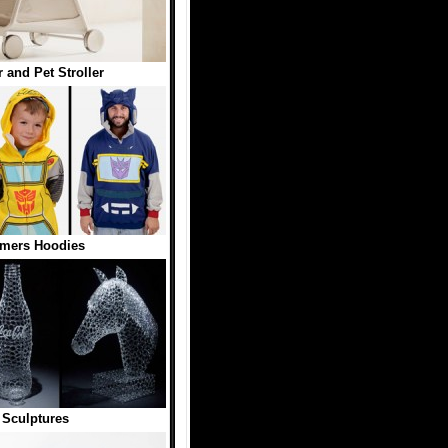
 and Pet Stroller
rmers Hoodies
 Sculptures