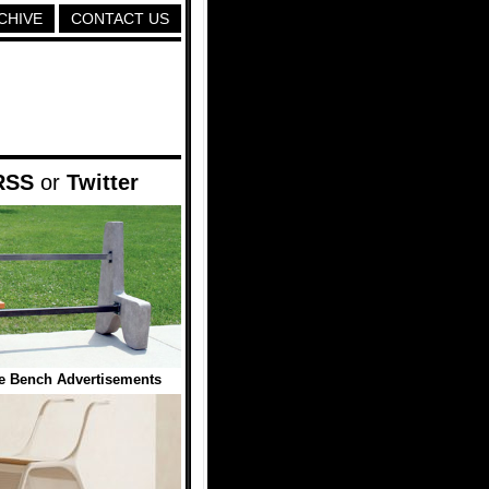
CHIVE
CONTACT US
RSS
or
Twitter
ve Bench Advertisements