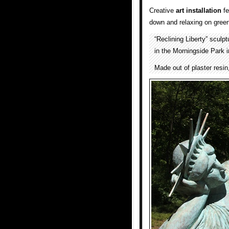
Creative
art installation
fe
down and relaxing on green
“Reclining Liberty” sculp
in the Morningside Park 
Made out of plaster resin