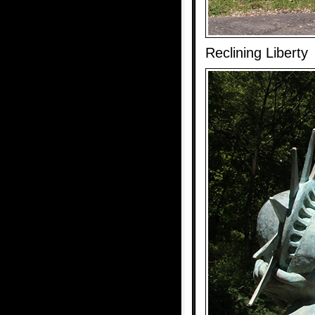
Reclining Liberty