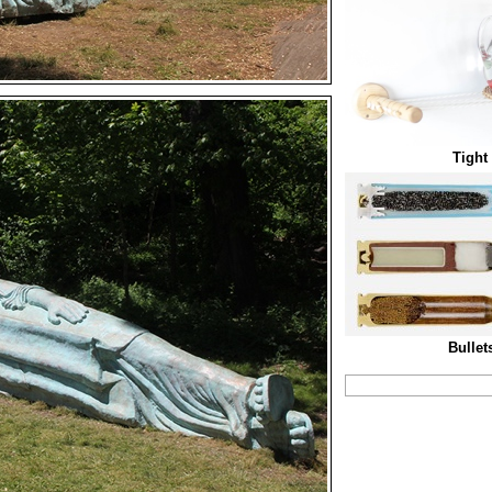
Tight
Bullet