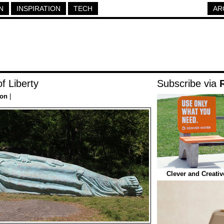
N
INSPIRATION
TECH
AR
f Liberty
Subscribe via
ion
|
Clever and Creati