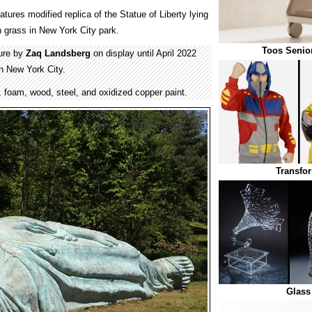
atures modified replica of the Statue of Liberty lying
 grass in New York City park.
Toos Senior
ture by
Zaq Landsberg
on display until April 2022
in New York City.
, foam, wood, steel, and oxidized copper paint.
Transfo
Glass