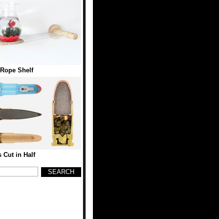
 Rope Shelf
s Cut in Half