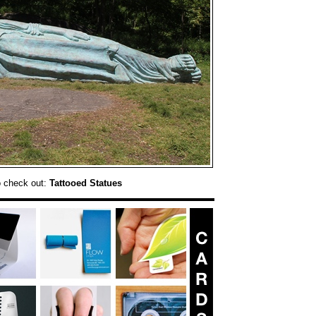
o check out:
Tattooed Statues