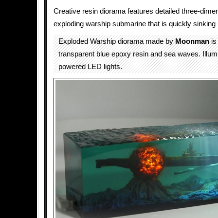
Creative resin diorama features detailed three-dime
exploding warship submarine that is quickly sinking
Exploded Warship diorama made by
Moonman
is
transparent blue epoxy resin and sea waves. Illu
powered LED lights.