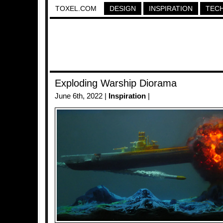
TOXEL.COM
DESIGN
INSPIRATION
TEC
Exploding Warship Diorama
June 6th, 2022 |
Inspiration
|