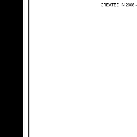
CREATED IN 2008 