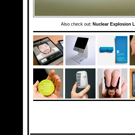
Also check out:
Nuclear Explosion 