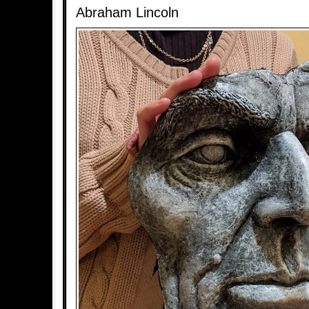
Abraham Lincoln