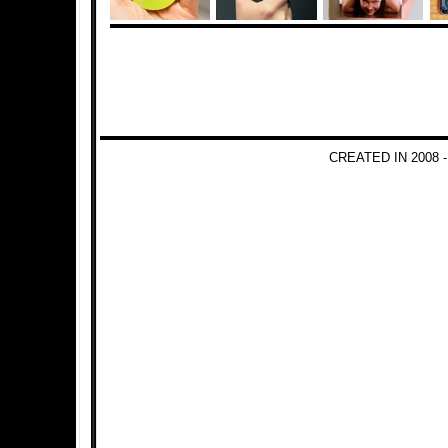
CREATED IN 2008 