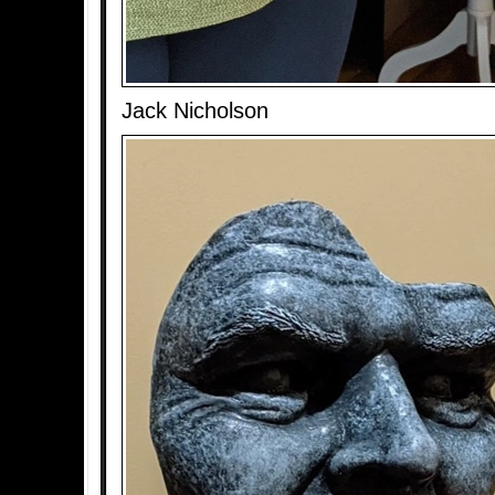
Jack Nicholson