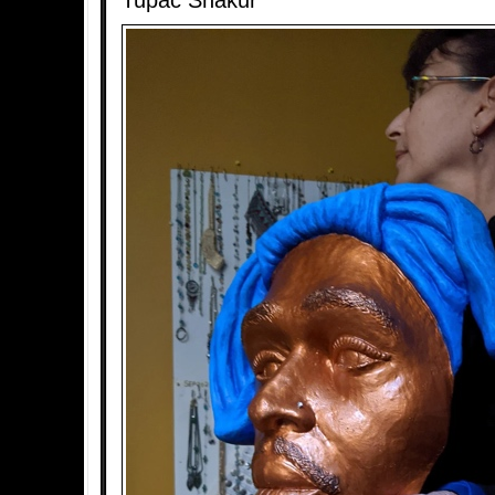
Tupac Shakur