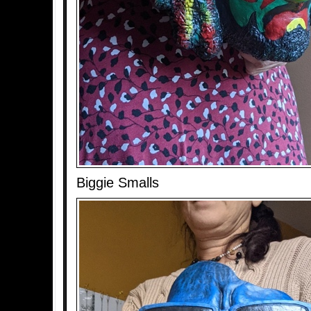
Biggie Smalls