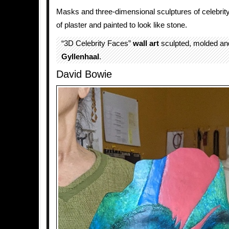
Masks and three-dimensional sculptures of celebrit
of plaster and painted to look like stone.
“3D Celebrity Faces”
wall art
sculpted, molded an
Gyllenhaal
.
David Bowie