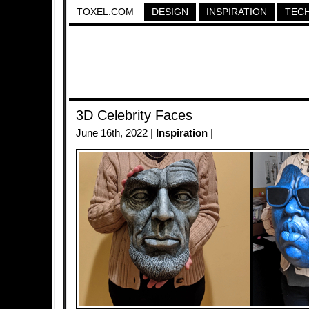
TOXEL.COM
DESIGN
INSPIRATION
TEC
3D Celebrity Faces
June 16th, 2022 |
Inspiration
|