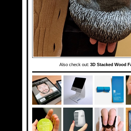
Also check out:
3D Stacked Wood F