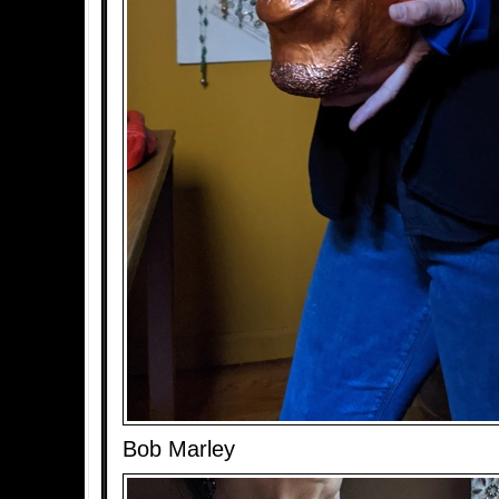
Bob Marley