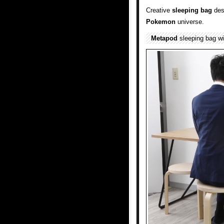
Creative
sleeping bag
des
Pokemon
universe.
Metapod
sleeping bag wi