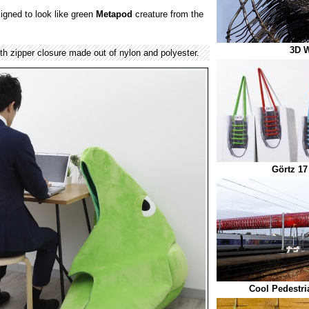
igned to look like green
Metapod
creature from the
3D W
th zipper closure made out of nylon and polyester.
Görtz 17
Cool Pedestri