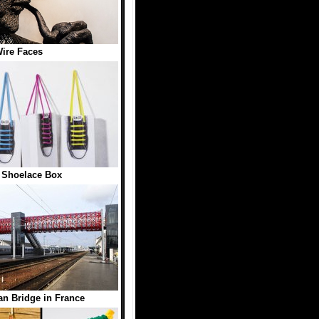
ire Faces
 Shoelace Box
an Bridge in France