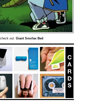
 check out:
Giant Snorlax Bed