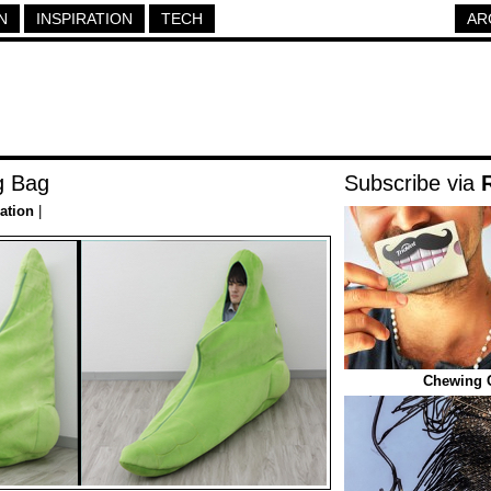
N
INSPIRATION
TECH
AR
g Bag
Subscribe via
ration
|
Chewing 