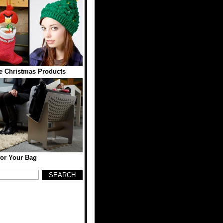
e Christmas Products
for Your Bag