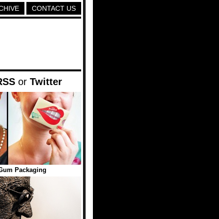
CHIVE
CONTACT US
RSS
or
Twitter
Gum Packaging