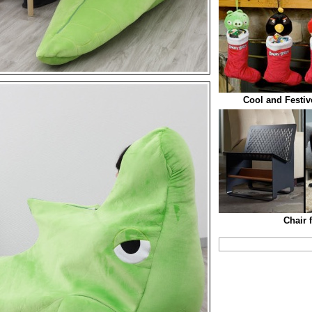
Cool and Festiv
Chair 