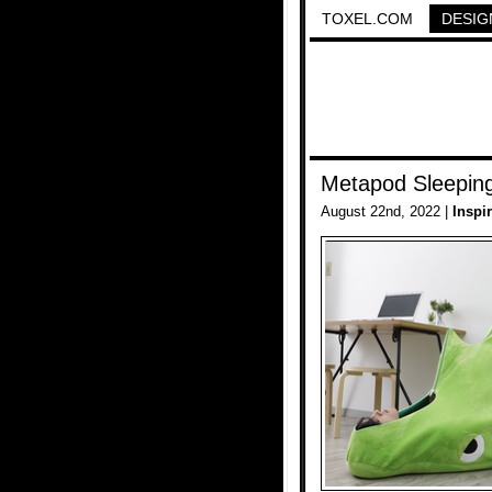
TOXEL.COM
DESIG
Metapod Sleepin
August 22nd, 2022 |
Inspi