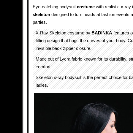
Eye-catching bodysuit
costume
with realistic x-ra
skeleton
designed to turn heads at fashion events 
parties.
X-Ray Skeleton costume by
BADINKA
features o
fitting design that hugs the curves of your body. 
invisible back zipper closure.
Made out of Lycra fabric known for its durability, s
comfort.
Skeleton x-ray bodysuit is the perfect choice for b
ladies.