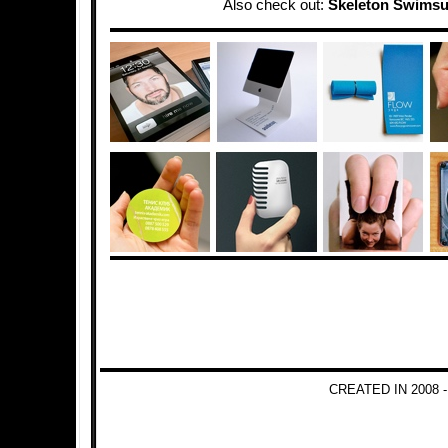
Also check out:
Skeleton Swimsu
CREATED IN 2008 