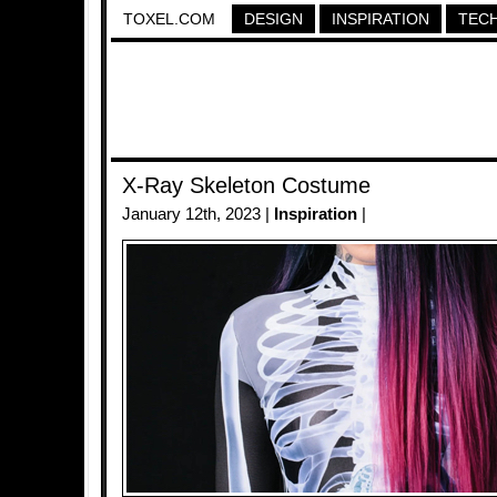
TOXEL.COM
DESIGN
INSPIRATION
TEC
X-Ray Skeleton Costume
January 12th, 2023 |
Inspiration
|