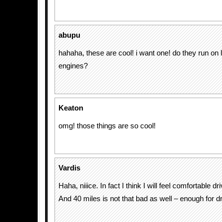
abupu
hahaha, these are cool! i want one! do they run o
engines?
Keaton
omg! those things are so cool!
Vardis
Haha, niiice. In fact I think I will feel comfortable dr
And 40 miles is not that bad as well – enough for dr