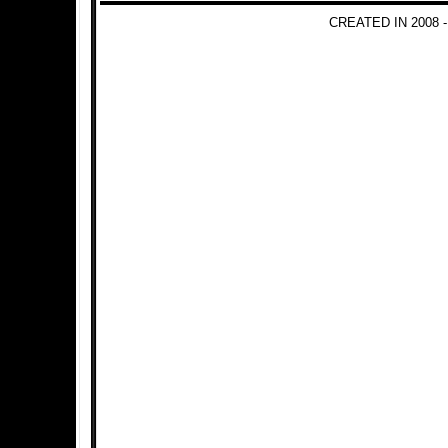
CREATED IN 2008 