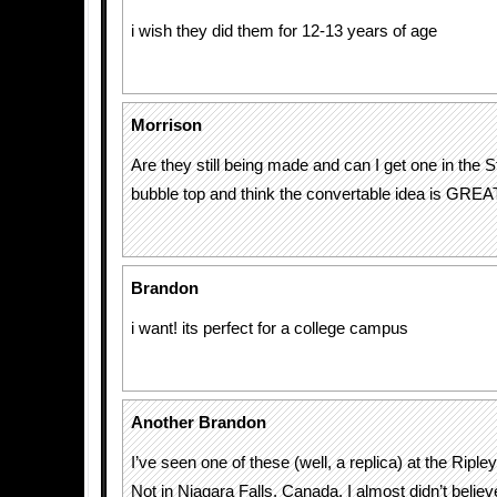
i wish they did them for 12-13 years of age
Morrison
Are they still being made and can I get one in the S
bubble top and think the convertable idea is GREA
Brandon
i want! its perfect for a college campus
Another Brandon
I’ve seen one of these (well, a replica) at the Ripley
Not in Niagara Falls, Canada. I almost didn’t believ