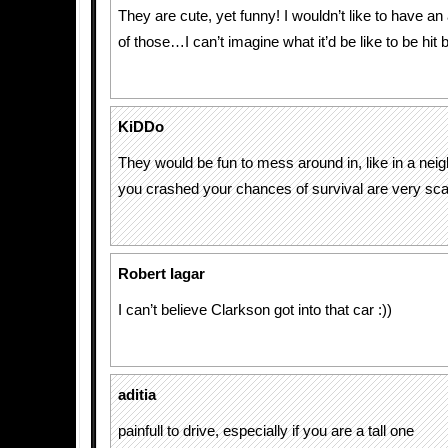
They are cute, yet funny! I wouldn’t like to have an
of those…I can’t imagine what it’d be like to be hit 
KiDDo
They would be fun to mess around in, like in a neig
you crashed your chances of survival are very sca
Robert Iagar
I can’t believe Clarkson got into that car :))
aditia
painfull to drive, especially if you are a tall one