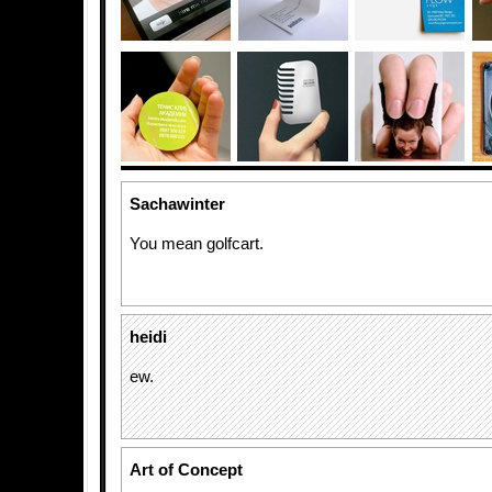
Sachawinter
You mean golfcart.
heidi
ew.
Art of Concept