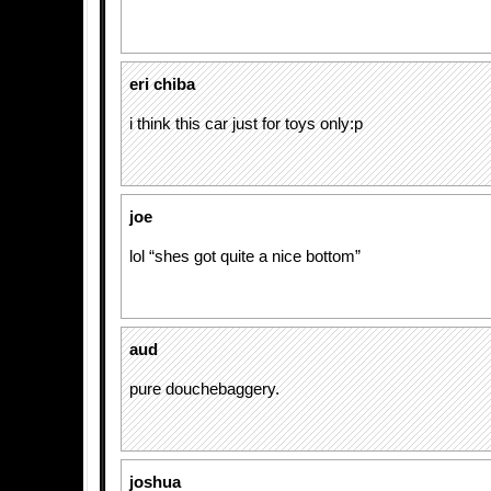
eri chiba
i think this car just for toys only:p
joe
lol “shes got quite a nice bottom”
aud
pure douchebaggery.
joshua