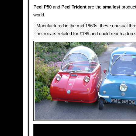
Peel P50
and
Peel Trident
are the
smallest
produc
world.
Manufactured in the mid 1960s, these unusual thr
microcars retailed for £199 and could reach a top