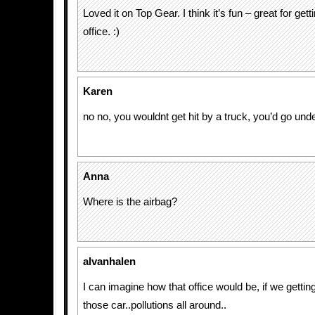
Loved it on Top Gear. I think it’s fun – great for get
office. :)
Karen
no no, you wouldnt get hit by a truck, you’d go unde
Anna
Where is the airbag?
alvanhalen
I can imagine how that office would be, if we gettin
those car..pollutions all around..