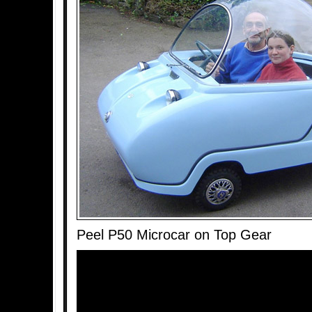
Peel P50 Microcar on Top Gear