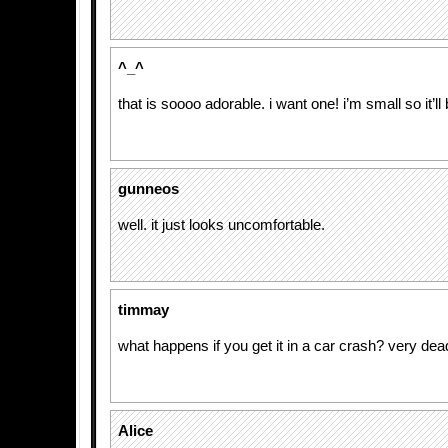
^_^
that is soooo adorable. i want one! i’m small so it’ll 
gunneos
well. it just looks uncomfortable.
timmay
what happens if you get it in a car crash? very dea
Alice