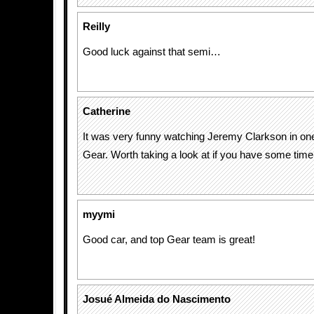
Reilly
Good luck against that semi…
Catherine
It was very funny watching Jeremy Clarkson in on
Gear. Worth taking a look at if you have some time
myymi
Good car, and top Gear team is great!
Josué Almeida do Nascimento