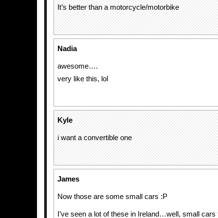
It’s better than a motorcycle/motorbike
Nadia
awesome….
very like this, lol
Kyle
i want a convertible one
James
Now those are some small cars :P
I’ve seen a lot of these in Ireland…well, small cars t