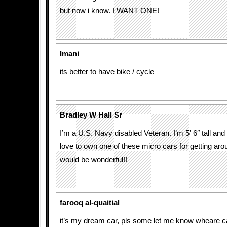
but now i know. I WANT ONE!
Imani
its better to have bike / cycle
Bradley W Hall Sr
I’m a U.S. Navy disabled Veteran. I’m 5′ 6″ tall and
love to own one of these micro cars for getting arou
would be wonderful!!
farooq al-quaitial
it’s my dream car, pls some let me know wheare ca