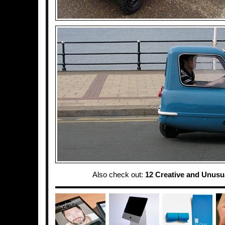
Also check out:
12 Creative and Unusu