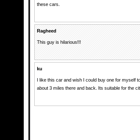
these cars.
Ragheed
This guy is hilarious!!!
ku
I like this car and wish I could buy one for myself t
about 3 miles there and back. Its suitable for the cit