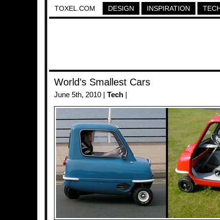
TOXEL.COM
DESIGN
INSPIRATION
TEC
World’s Smallest Cars
June 5th, 2010 |
Tech
|