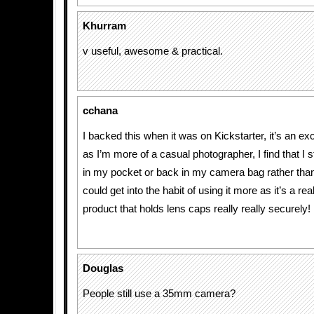
Khurram
v useful, awesome & practical.
cchana
I backed this when it was on Kickstarter, it’s an ex
as I’m more of a casual photographer, I find that I st
in my pocket or back in my camera bag rather than 
could get into the habit of using it more as it’s a re
product that holds lens caps really really securely!
Douglas
People still use a 35mm camera?