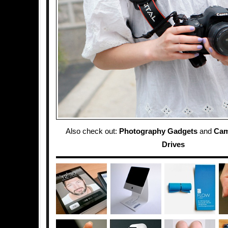
Also check out:
Photography Gadgets
and
Cam
Drives