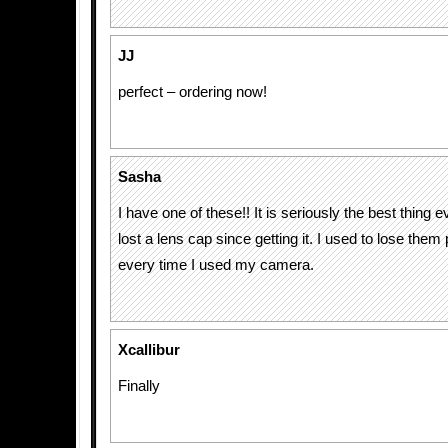
JJ
perfect – ordering now!
Sasha
I have one of these!! It is seriously the best thing e
lost a lens cap since getting it. I used to lose the
every time I used my camera.
Xcallibur
Finally