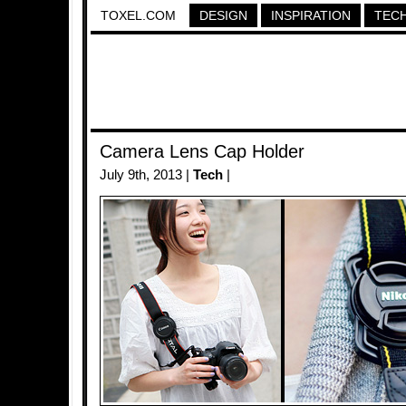
TOXEL.COM
DESIGN
INSPIRATION
TEC
Camera Lens Cap Holder
July 9th, 2013 |
Tech
|