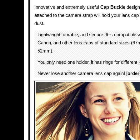
Innovative and extremely useful
Cap Buckle
designe
attached to the camera strap will hold your lens cap 
dust.
Lightweight, durable, and secure. It is compatible 
Canon, and other lens caps of standard sizes (
52mm).
You only need one holder, it has rings for different
Never lose another camera lens cap again! [
order