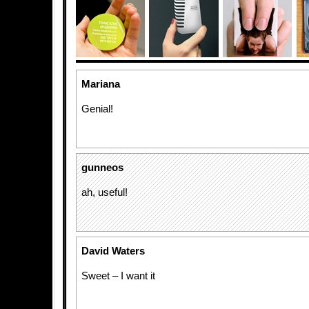
Mariana
Genial!
gunneos
ah, useful!
David Waters
Sweet – I want it