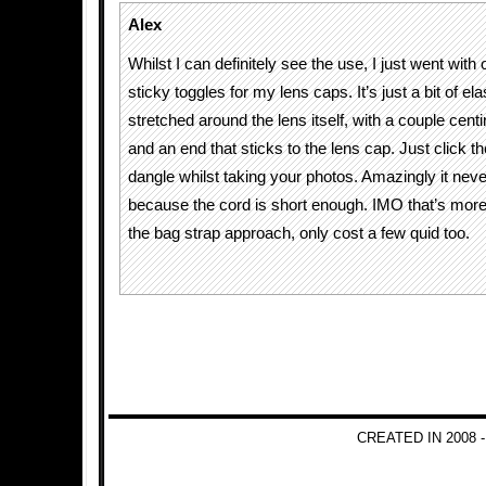
Alex
Whilst I can definitely see the use, I just went with
sticky toggles for my lens caps. It’s just a bit of ela
stretched around the lens itself, with a couple cent
and an end that sticks to the lens cap. Just click the
dangle whilst taking your photos. Amazingly it neve
because the cord is short enough. IMO that’s more 
the bag strap approach, only cost a few quid too.
CREATED IN 2008 