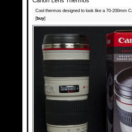
Canon Lens Thermos
Cool thermos designed to look like a 70-200mm 
[
buy
]