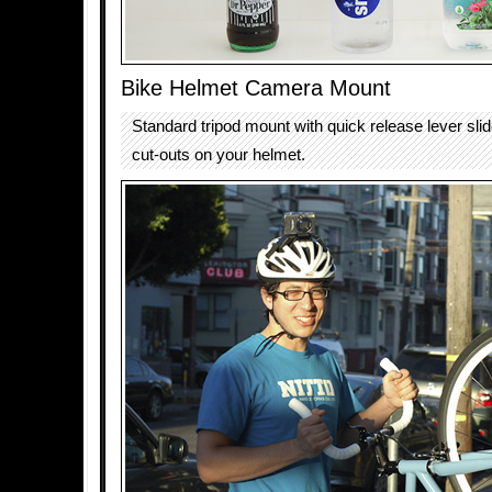
Bike Helmet Camera Mount
Standard tripod mount with quick release lever sli
cut-outs on your helmet.