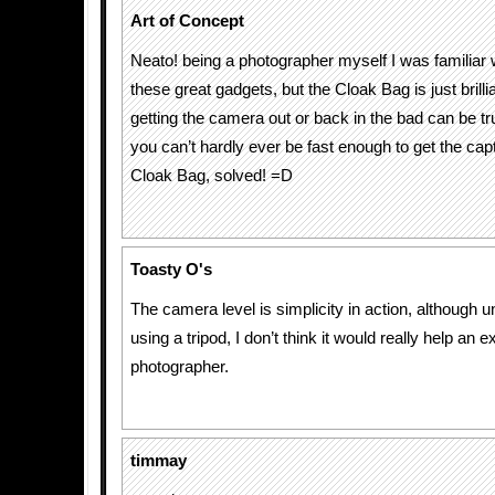
Art of Concept
Neato! being a photographer myself I was familiar 
these great gadgets, but the Cloak Bag is just bril
getting the camera out or back in the bad can be tr
you can’t hardly ever be fast enough to get the capt
Cloak Bag, solved! =D
Toasty O's
The camera level is simplicity in action, although 
using a tripod, I don’t think it would really help an 
photographer.
timmay