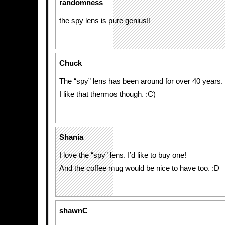
randomness
the spy lens is pure genius!!
Chuck
The “spy” lens has been around for over 40 years.
I like that thermos though. :C)
Shania
I love the “spy” lens. I’d like to buy one!
And the coffee mug would be nice to have too. :D
shawnC