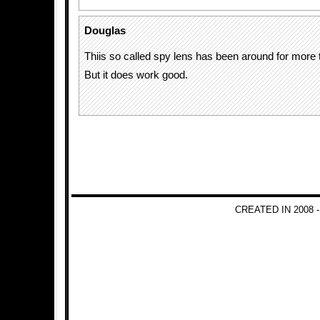
Douglas
Thiis so called spy lens has been around for more 
But it does work good.
CREATED IN 2008 