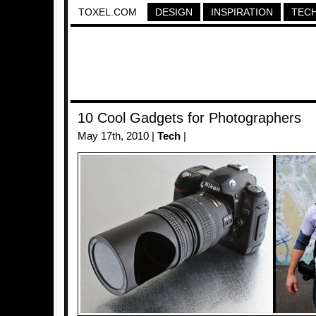
TOXEL.COM
DESIGN
INSPIRATION
TEC
10 Cool Gadgets for Photographers
May 17th, 2010 |
Tech
|