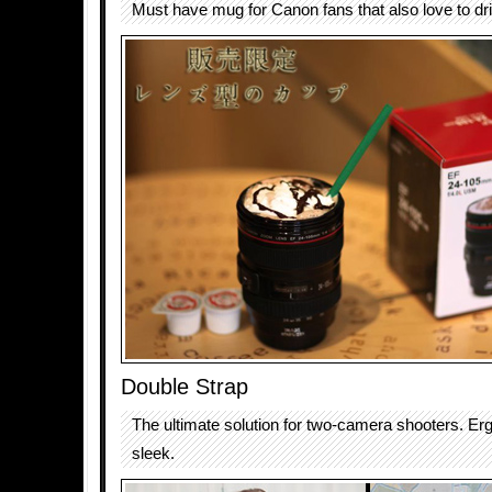
Must have mug for Canon fans that also love to dri
Double Strap
The ultimate solution for two-camera shooters. E
sleek.