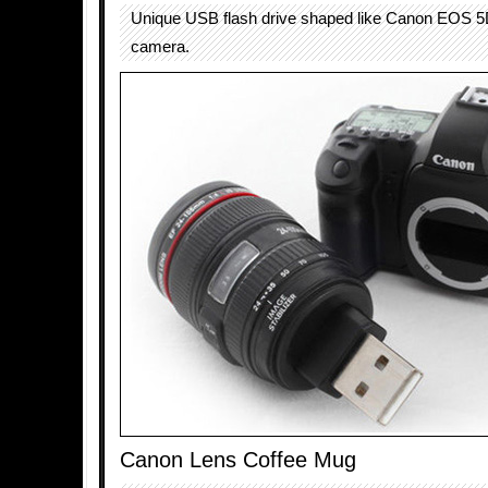
Unique USB flash drive shaped like Canon EOS 5
camera.
Canon Lens Coffee Mug