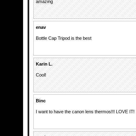
amazing
enav
Bottle Cap Tripod is the best
Karin L.
Cool!
Binc
I want to have the canon lens thermos!!! LOVE IT!