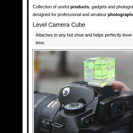
Collection of useful
products
, gadgets and photogr
designed for professional and amateur
photograph
Level Camera Cube
Attaches to any hot shoe and helps perfectly level
time.