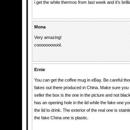
i get the white thermos from last week and it’s brilli
Mona
Very amazing!
cooooooooool.
Ernie
You can get the coffee mug in eBay. Be careful tho
fakes out there produced in China. Make sure you 
seller the box is the one in the picture and not blac
has an opening hole in the lid while the fake one y
the lid to drink. The exterior of the real one is stain
the fake China one is plastic.