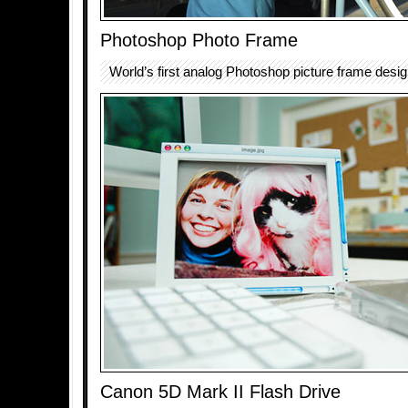
Photoshop Photo Frame
World’s first analog Photoshop picture frame desig
Canon 5D Mark II Flash Drive