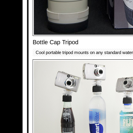
Bottle Cap Tripod
Cool portable tripod mounts on any standard water 