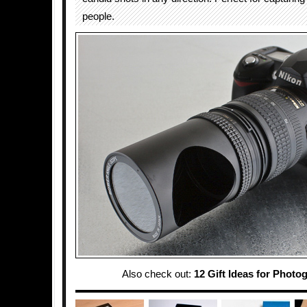
people.
Also check out:
12 Gift Ideas for Photo