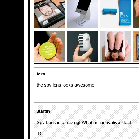
izza
the spy lens looks awesome!
Justin
Spy Lens is amazing! What an innovative idea!
:D