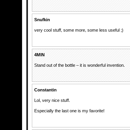
Snufkin
very cool stuff, some more, some less useful ;)
4MIN
Stand out of the bottle – it is wonderful invention.
Constantin
Lol, very nice stuff.
Especially the last one is my favorite!