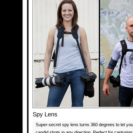
Spy Lens
Super-secret spy lens turns 360 degrees to let yo
candid shots in any direction. Perfect for capturi