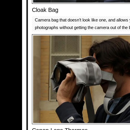
Cloak Bag
Camera bag that doesn’t look like one, and allows 
photographs without getting the camera out of the 