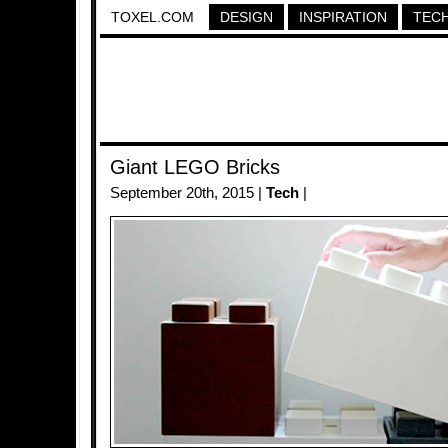
TOXEL.COM
DESIGN
INSPIRATION
TEC
Giant LEGO Bricks
September 20th, 2015 |
Tech
|