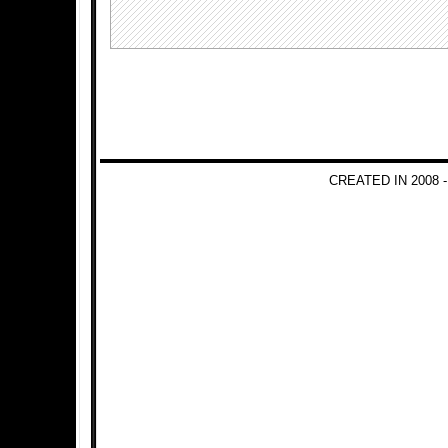
CREATED IN 2008 