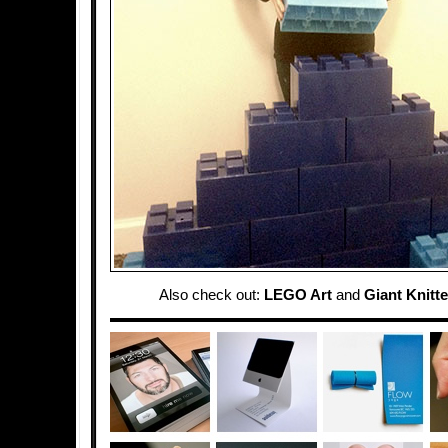
Also check out:
LEGO Art
and
Giant Knitt