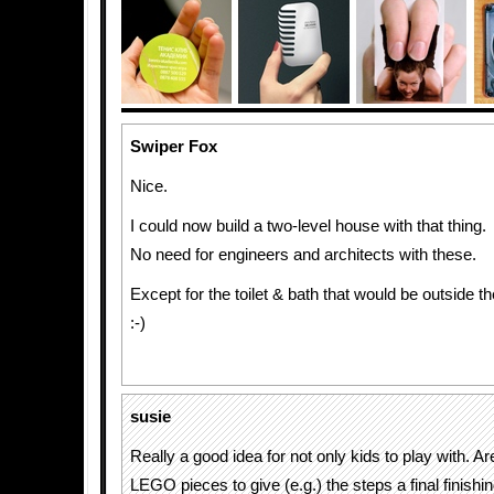
Swiper Fox
Nice.
I could now build a two-level house with that thing.
No need for engineers and architects with these.
Except for the toilet & bath that would be outside t
:-)
susie
Really a good idea for not only kids to play with. Are
LEGO pieces to give (e.g.) the steps a final finishi