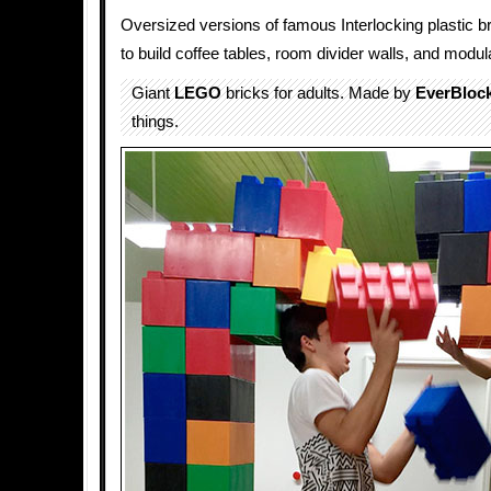
Oversized versions of famous Interlocking plastic b
to build coffee tables, room divider walls, and modula
Giant
LEGO
bricks for adults. Made by
EverBloc
things.