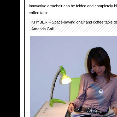
Innovative armchair can be folded and completely hi
coffee table.
KHYBER – Space-saving chair and coffee table d
Amanda Gall.