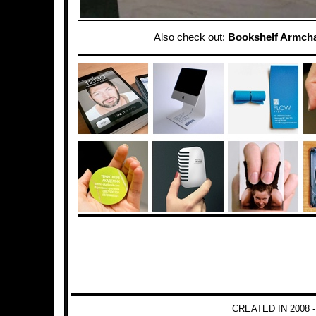
Also check out:
Bookshelf Armcha
CREATED IN 2008 