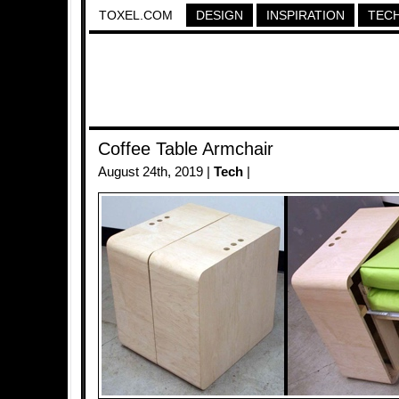
TOXEL.COM
DESIGN
INSPIRATION
TEC
Coffee Table Armchair
August 24th, 2019 |
Tech
|