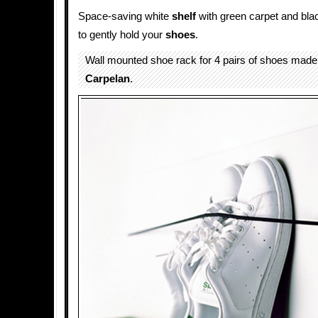
Space-saving white
shelf
with green carpet and bla
to gently hold your
shoes
.
Wall mounted shoe rack for 4 pairs of shoes mad
Carpelan
.