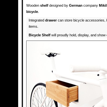
Wooden
shelf
designed by
German
company
Mikil
bicycle
.
Integrated
drawer
can store bicycle accessories, 
items.
Bicycle Shelf
will proudly hold, display, and show 