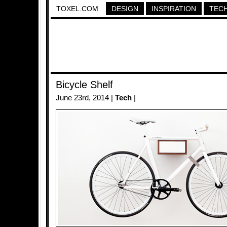
TOXEL.COM
DESIGN
INSPIRATION
TEC
Bicycle Shelf
June 23rd, 2014 |
Tech
|