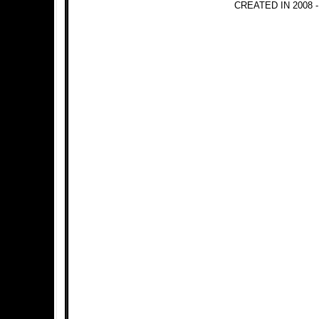
CREATED IN 2008 