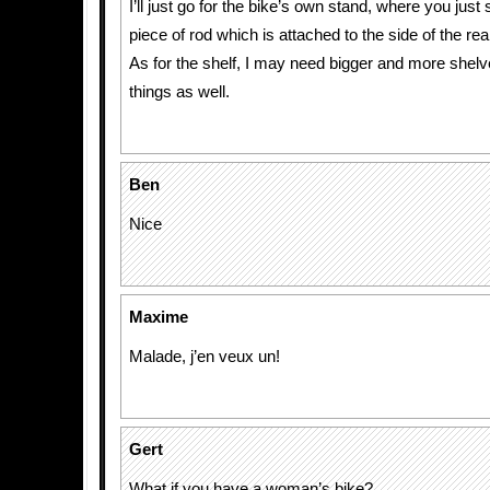
I’ll just go for the bike’s own stand, where you jus
piece of rod which is attached to the side of the re
As for the shelf, I may need bigger and more shelv
things as well.
Ben
Nice
Maxime
Malade, j’en veux un!
Gert
What if you have a woman’s bike?