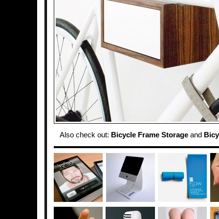
Also check out:
Bicycle Frame Storage
and
Bicy