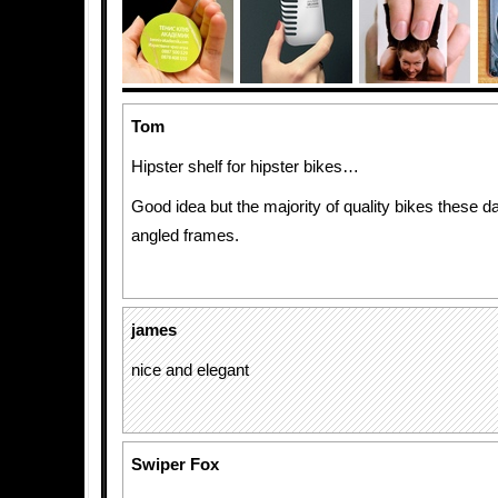
Tom
Hipster shelf for hipster bikes…
Good idea but the majority of quality bikes these 
angled frames.
james
nice and elegant
Swiper Fox