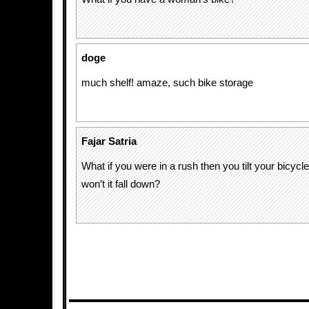
doge
much shelf! amaze, such bike storage
Fajar Satria
What if you were in a rush then you tilt your bicycle
won’t it fall down?