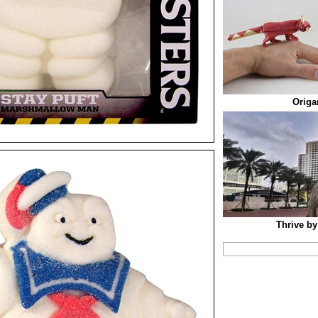
Origa
Thrive by