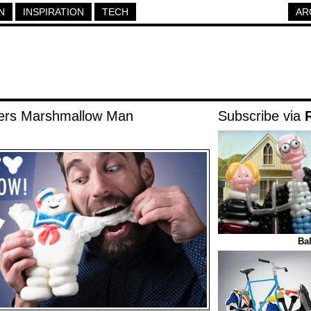
N
INSPIRATION
TECH
AR
ters Marshmallow Man
Subscribe via
Ba