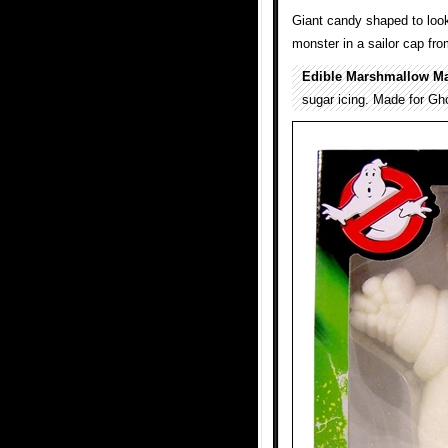
Giant candy shaped to loo
monster in a sailor cap f
Edible Marshmallow M
sugar icing. Made for Gho