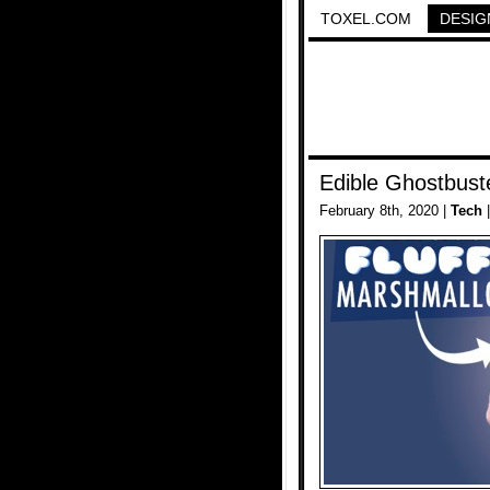
TOXEL.COM
DESIG
Edible Ghostbus
February 8th, 2020 |
Tech
|