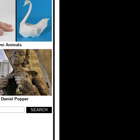
mi Animals
 Daniel Popper