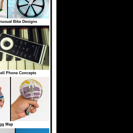
nusual Bike Designs
 Cell Phone Concepts
gg Map