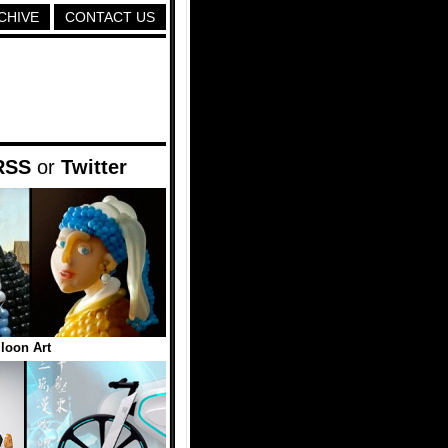
CHIVE
CONTACT US
RSS
or
Twitter
lloon Art