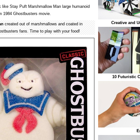
k like Stay Puft Marshmallow Man large humanoid
rom 1984 Ghostbusters movie.
Creative and U
an
created out of marshmallows and coated in
stbusters fans. Time to play with your food!
10 Futuristic
E