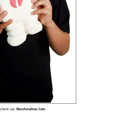
 check out:
Marshmallow Cats