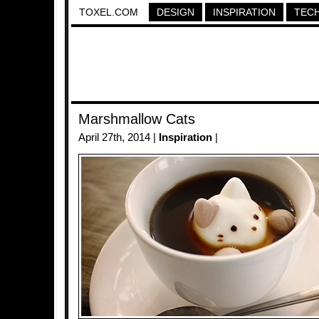
TOXEL.COM
DESIGN
INSPIRATION
TEC
Marshmallow Cats
April 27th, 2014 |
Inspiration
|