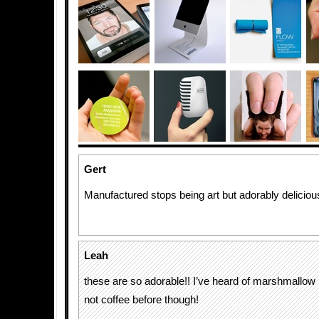
Gert
Manufactured stops being art but adorably deliciou
Leah
these are so adorable!! I’ve heard of marshmallow 
not coffee before though!