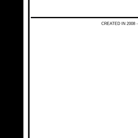
CREATED IN 2008 