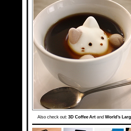
Also check out:
3D Coffee Art
and
World’s Lar