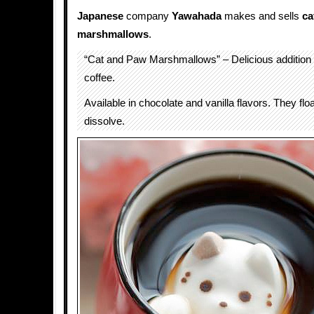
Japanese
company
Yawahada
makes and sells
ca
marshmallows
.
“Cat and Paw Marshmallows” – Delicious addition 
coffee.
Available in chocolate and vanilla flavors. They flo
dissolve.