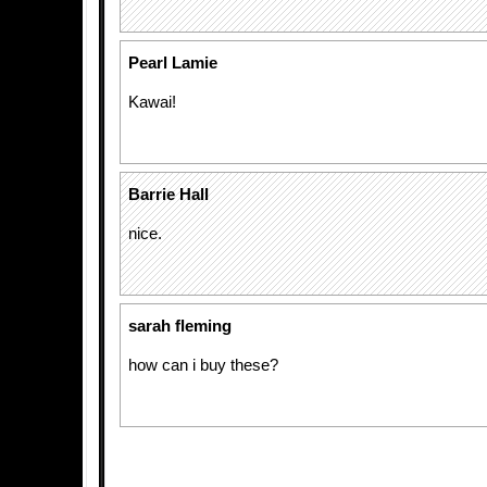
Pearl Lamie
Kawai!
Barrie Hall
nice.
sarah fleming
how can i buy these?