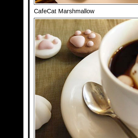
CafeCat Marshmallow