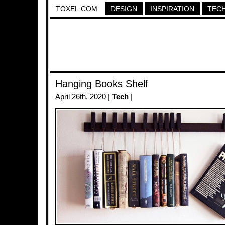
TOXEL.COM
DESIGN
INSPIRATION
TEC
Hanging Books Shelf
April 26th, 2020 |
Tech
|