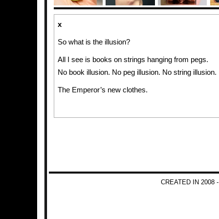
x
So what is the illusion?
All I see is books on strings hanging from pegs.
No book illusion. No peg illusion. No string illusion.
The Emperor’s new clothes.
CREATED IN 2008 