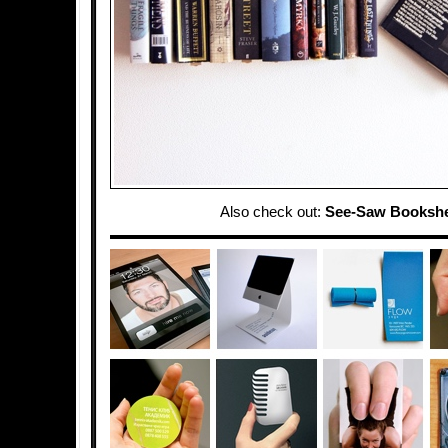
Also check out:
See-Saw Bookshe