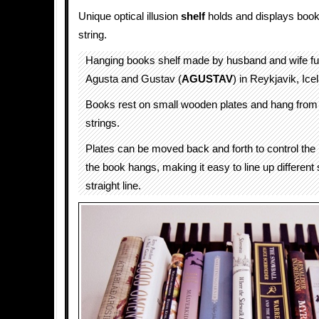
Unique optical illusion
shelf
holds and displays book
string.
Hanging books shelf made by husband and wife fu
Agusta and Gustav (
AGUSTAV
) in Reykjavik, Ice
Books rest on small wooden plates and hang from
strings.
Plates can be moved back and forth to control the 
the book hangs, making it easy to line up different
straight line.