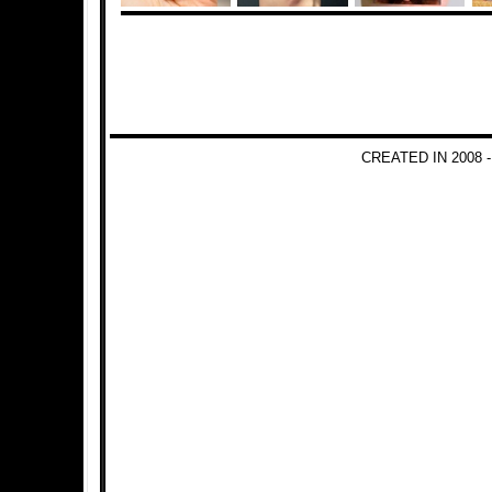
CREATED IN 2008 