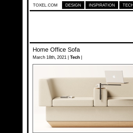
TOXEL.COM
DESIGN
INSPIRATION
TEC
Home Office Sofa
March 18th, 2021 |
Tech
|