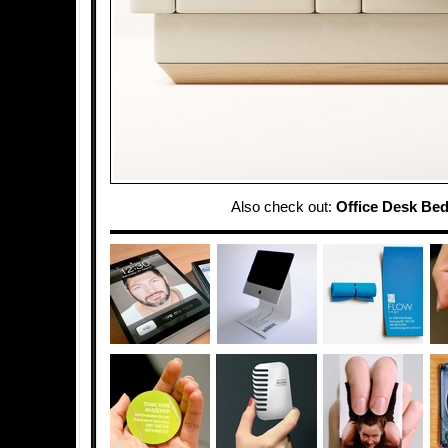
Also check out:
Office Desk Be