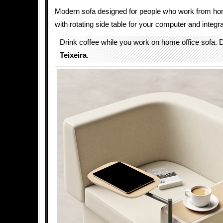
Modern sofa designed for people who work from ho
with rotating side table for your computer and integr
Drink coffee while you work on home office sofa.
Teixeira
.