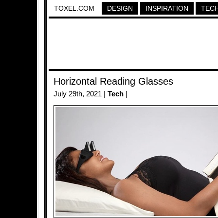
TOXEL.COM
DESIGN
INSPIRATION
TEC
Horizontal Reading Glasses
July 29th, 2021 |
Tech
|