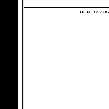
CREATED IN 2008 