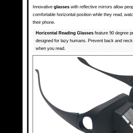
Innovative
glasses
with reflective mirrors allow peop
comfortable horizontal position while they read, wat
their phone.
Horizontal Reading Glasses
feature 90 degree 
designed for lazy humans. Prevent back and neck 
when you read.