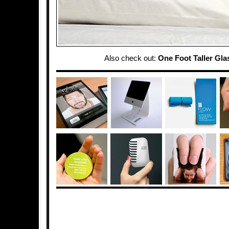
Also check out:
One Foot Taller Gla