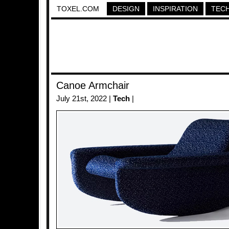
TOXEL.COM
DESIGN
INSPIRATION
TEC
Canoe Armchair
July 21st, 2022 |
Tech
|