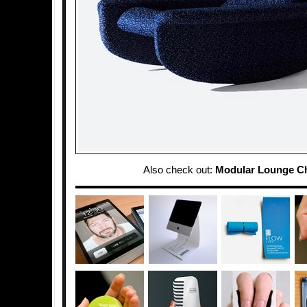
Also check out:
Modular Lounge Ch