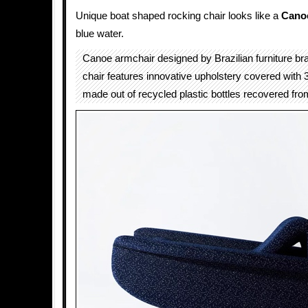
Unique boat shaped rocking chair looks like a
Cano
blue water.
Canoe armchair designed by Brazilian furniture b
chair features innovative upholstery covered with
made out of recycled plastic bottles recovered fro