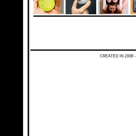
CREATED IN 2008 