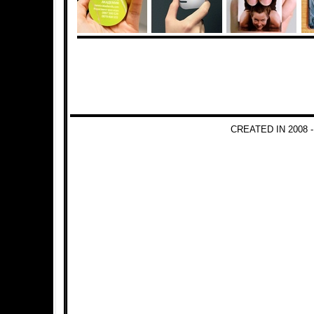
CREATED IN 2008 