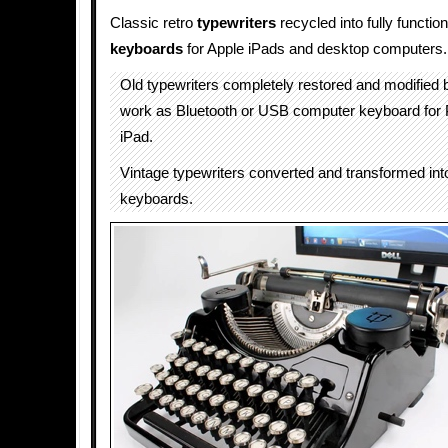
Classic retro
typewriters
recycled into fully functi
keyboards
for Apple iPads and desktop computers.
Old typewriters completely restored and modified
work as Bluetooth or USB computer keyboard for
iPad.
Vintage typewriters converted and transformed in
keyboards.