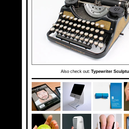
Also check out:
Typewriter Sculptu