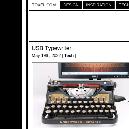
TOXEL.COM
DESIGN
INSPIRATION
TEC
USB Typewriter
May 19th, 2022 |
Tech
|