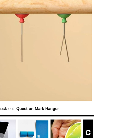
heck out:
Question Mark Hanger