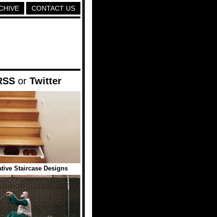
CHIVE
CONTACT US
RSS
or
Twitter
tive Staircase Designs