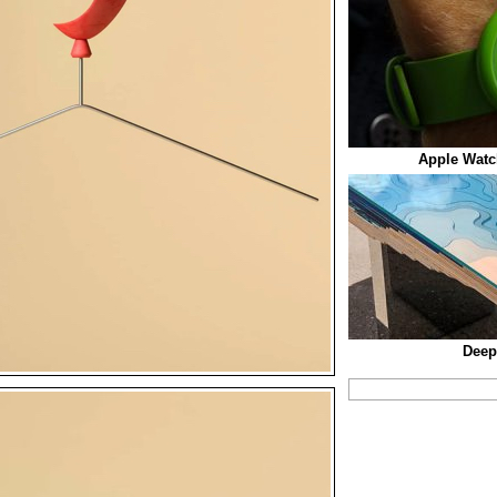
Apple Watc
Deep