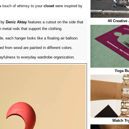
a touch of whimsy to your
closet
were inspired by
44 Creative
d by
Deniz Aktay
features a cutout on the side that
 metal rods that support the clothing.
, each hanger looks like a floating air balloon.
ed from wood are painted in different colors.
layfulness to everyday wardrobe organization.
Yoga Bu
Watch Tr