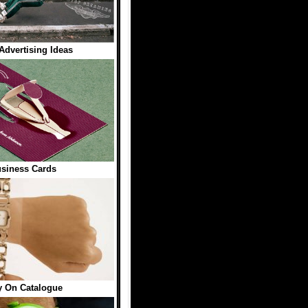
 Advertising Ideas
siness Cards
y On Catalogue