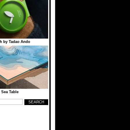
h by Tadao Ando
 Sea Table