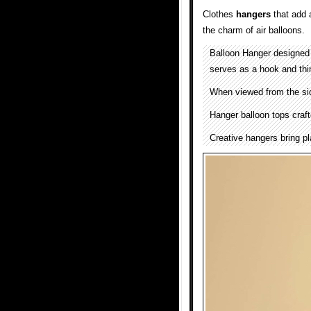
Clothes
hangers
that add 
the charm of air balloons.
Balloon Hanger designe
serves as a hook and thin
When viewed from the side
Hanger balloon tops craft
Creative hangers bring p