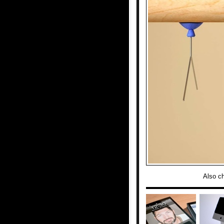
Also c