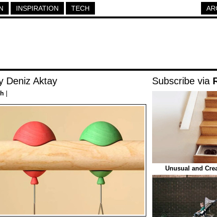
N
INSPIRATION
TECH
AR
y Deniz Aktay
Subscribe via
ch
|
Unusual and Crea