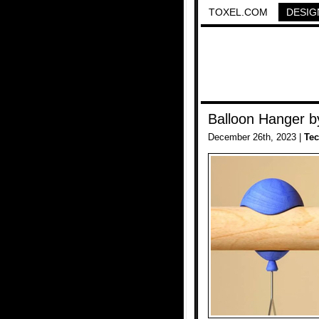
TOXEL.COM
DESIG
Balloon Hanger b
December 26th, 2023 |
Te