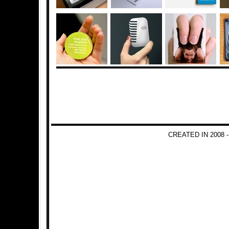
CREATED IN 2008 