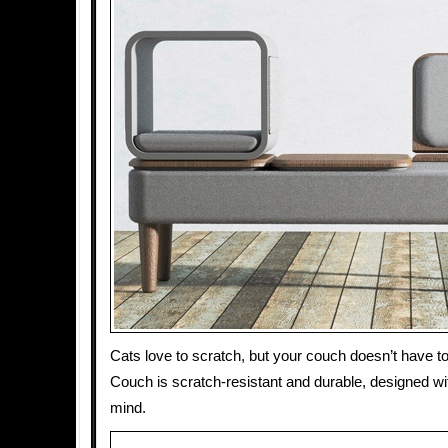
Cats love to scratch, but your couch doesn’t have to
Couch is scratch-resistant and durable, designed wi
mind.