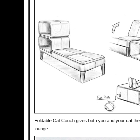
Foldable Cat Couch gives both you and your cat the 
lounge.