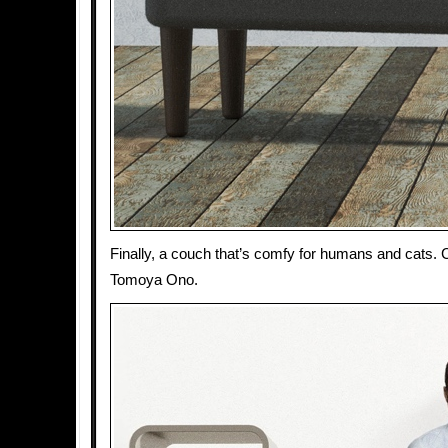
Finally, a couch that’s comfy for humans and cats.
Tomoya Ono.