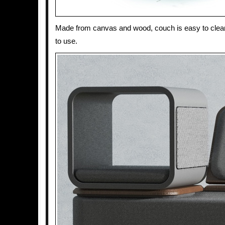
Made from canvas and wood, couch is easy to clea
to use.