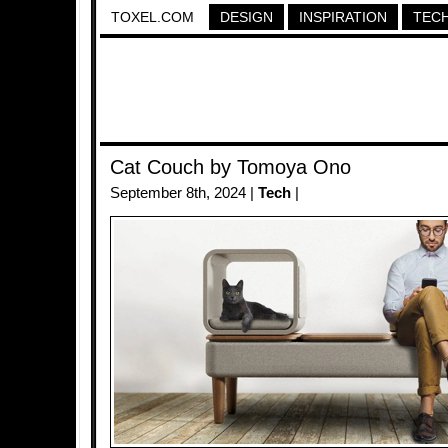
TOXEL.COM
DESIGN
INSPIRATION
TEC
Cat Couch by Tomoya Ono
September 8th, 2024 |
Tech
|