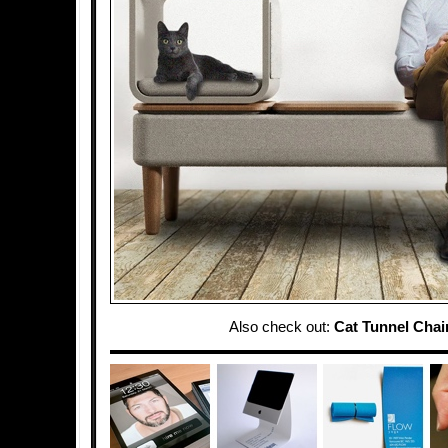
Also check out:
Cat Tunnel Chai