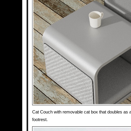
Cat Couch with removable cat box that doubles as a 
footrest.