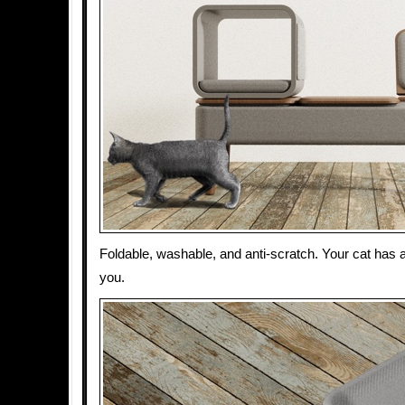
Foldable, washable, and anti-scratch. Your cat has 
you.