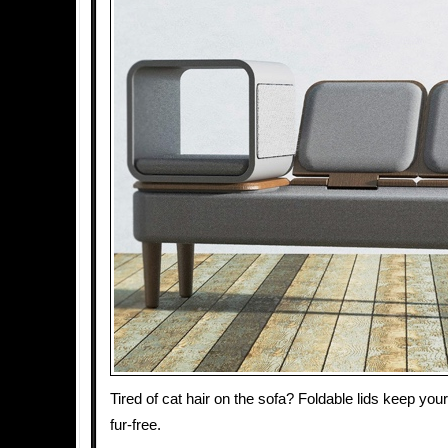
Tired of cat hair on the sofa? Foldable lids keep you
fur-free.