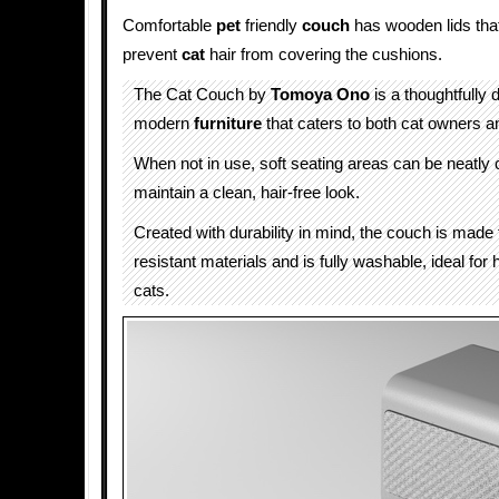
Comfortable
pet
friendly
couch
has wooden lids that
prevent
cat
hair from covering the cushions.
The Cat Couch by
Tomoya Ono
is a thoughtfully 
modern
furniture
that caters to both cat owners an
When not in use, soft seating areas can be neatly 
maintain a clean, hair-free look.
Created with durability in mind, the couch is made
resistant materials and is fully washable, ideal for
cats.