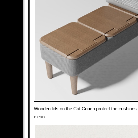
Wooden lids on the Cat Couch protect the cushion
clean.