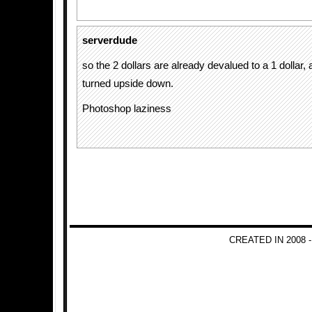
serverdude
so the 2 dollars are already devalued to a 1 dollar,
turned upside down.
Photoshop laziness
CREATED IN 2008 