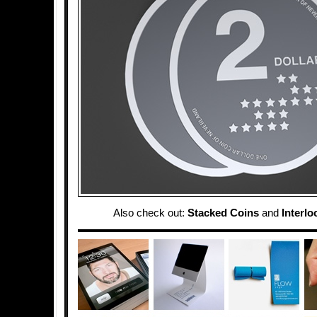
Also check out:
Stacked Coins
and
Interl