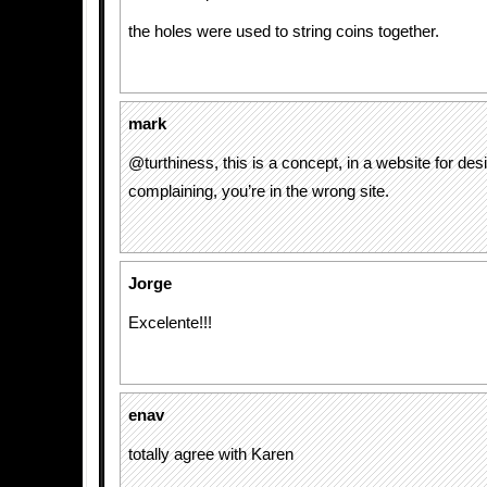
the holes were used to string coins together.
mark
@turthiness, this is a concept, in a website for desi
complaining, you’re in the wrong site.
Jorge
Excelente!!!
enav
totally agree with Karen