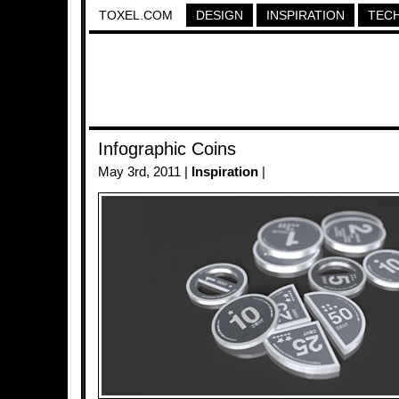
TOXEL.COM
DESIGN
INSPIRATION
TEC
Infographic Coins
May 3rd, 2011 |
Inspiration
|