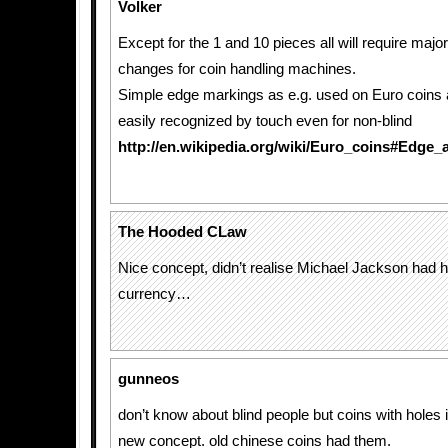
Volker
Except for the 1 and 10 pieces all will require majo
changes for coin handling machines.
Simple edge markings as e.g. used on Euro coins 
easily recognized by touch even for non-blind
http://en.wikipedia.org/wiki/Euro_coins#Edge_
The Hooded CLaw
Nice concept, didn’t realise Michael Jackson had 
currency…
gunneos
don’t know about blind people but coins with holes 
new concept. old chinese coins had them.