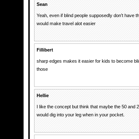
Sean
Yeah, even if blind people supposedly don’t have th
would make travel alot easier
Fillibert
sharp edges makes it easier for kids to become bli
those
Hellie
I like the concept but think that maybe the 50 and 
would dig into your leg when in your pocket.