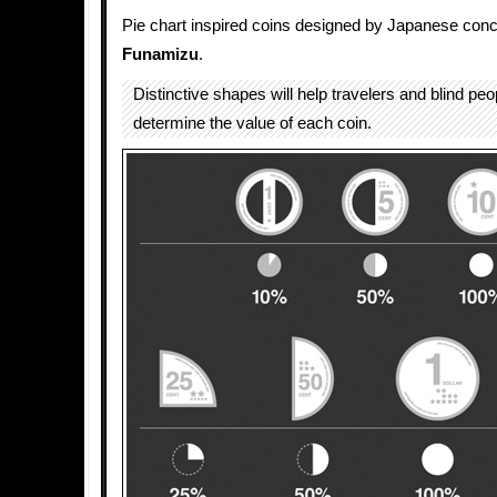
Pie chart inspired coins designed by Japanese conc
Funamizu
.
Distinctive shapes will help travelers and blind peo
determine the value of each coin.