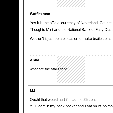
Wafflezman
Yes it is the official currency of Neverland! Courte
Thoughts Mint and the National Bank of Fairy Dust
Wouldn’t it just be a bit easier to make braile coins
Anna
what are the stars for?
MJ
Ouch! that would hurt if i had the 25 cent
& 50 cent in my back pocket and I sat on its point