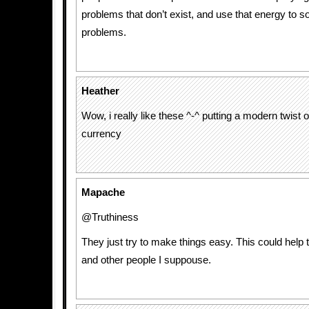
problems that don’t exist, and use that energy to so
problems.
Heather
Wow, i really like these ^-^ putting a modern twist 
currency
Mapache
@Truthiness
They just try to make things easy. This could help 
and other people I suppouse.