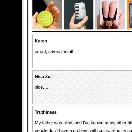
Karen
smart, saves metal!
Nisa Zul
nice….
Truthiness
My father was blind, and I’ve known many other bli
people don’t have a problem with coins. Stop trying