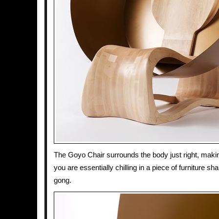
The Goyo Chair surrounds the body just right, makin
you are essentially chilling in a piece of furniture s
gong.