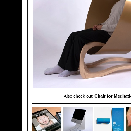
Also check out:
Chair for Meditat