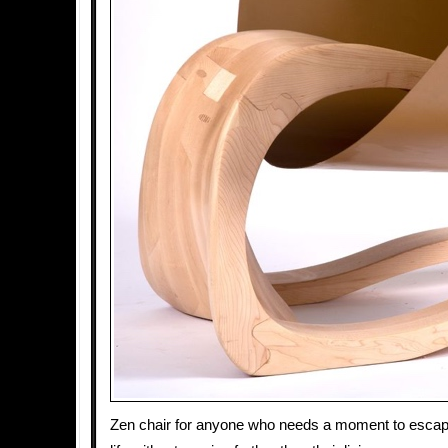
Zen chair for anyone who needs a moment to escape