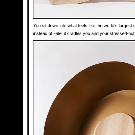
You sit down into what feels like the world’s largest 
instead of kale, it cradles you and your stressed-out