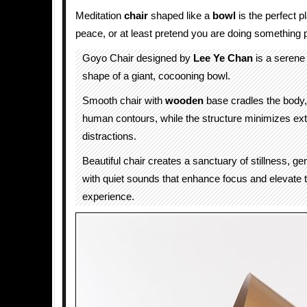
Meditation
chair
shaped like a
bowl
is the perfect pl
peace, or at least pretend you are doing something 
Goyo Chair designed by
Lee Ye Chan
is a serene
shape of a giant, cocooning bowl.
Smooth chair with
wooden
base cradles the body, 
human contours, while the structure minimizes ext
distractions.
Beautiful chair creates a sanctuary of stillness, ge
with quiet sounds that enhance focus and elevate 
experience.