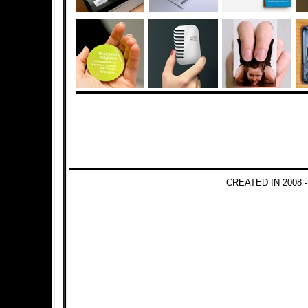
CREATED IN 2008 