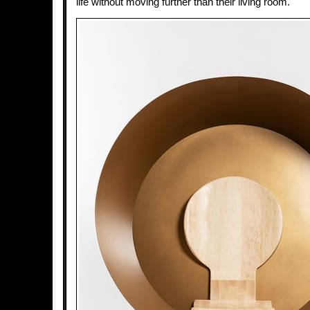
life without moving further than their living room.