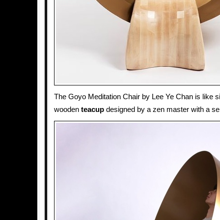
The Goyo Meditation Chair by Lee Ye Chan is like sit
wooden
teacup
designed by a zen master with a se