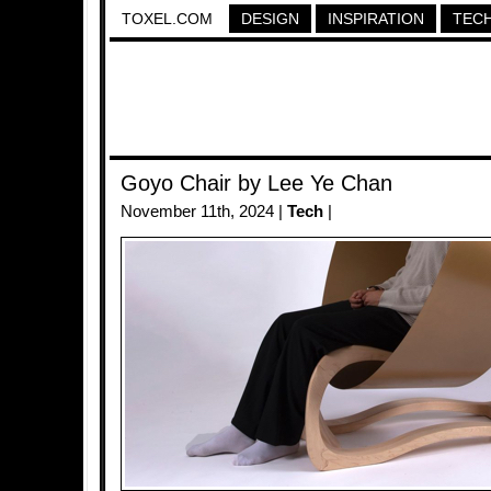
TOXEL.COM
DESIGN
INSPIRATION
TEC
Goyo Chair by Lee Ye Chan
November 11th, 2024 |
Tech
|