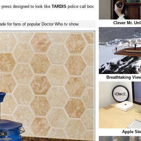
 press designed to look like
TARDIS
police call box
Clever Mr. Un
de for fans of popular Doctor Who tv show.
Breathtaking View
Apple Sto