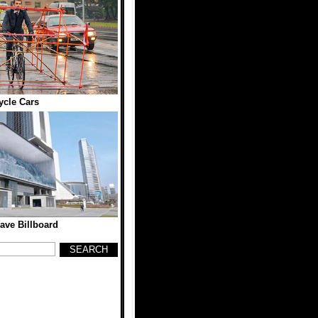
ycle Cars
ave Billboard