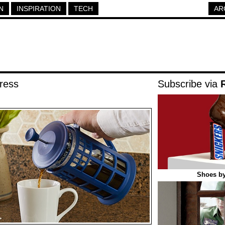
N
INSPIRATION
TECH
AR
ress
Subscribe via
Shoes by