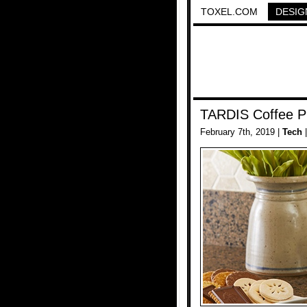
TOXEL.COM
DESIG
TARDIS Coffee P
February 7th, 2019 |
Tech
|