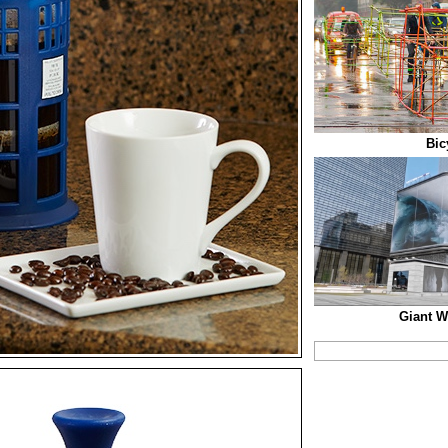
Bic
Giant W