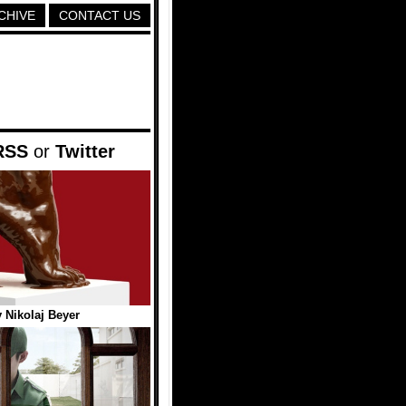
CHIVE
CONTACT US
RSS
or
Twitter
 Nikolaj Beyer