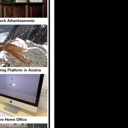
lock Advertisements
ing Platform in Austria
re Home Office