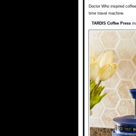
Doctor Who inspired coffee
time travel machine.
TARDIS Coffee Press
ma