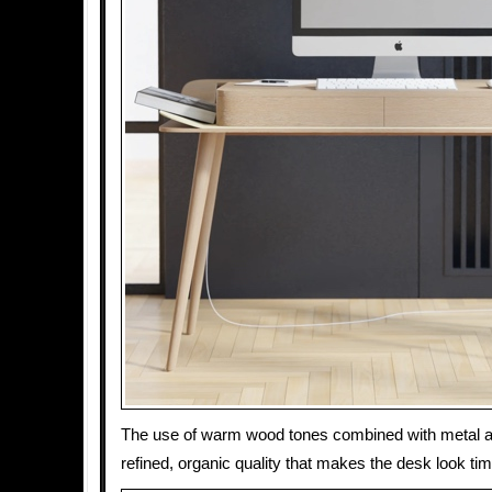
The use of warm wood tones combined with metal a
refined, organic quality that makes the desk look ti