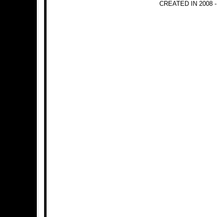
CREATED IN 2008 