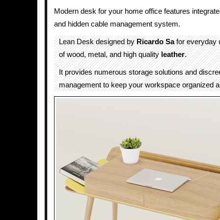
Modern desk for your home office features integrate
and hidden cable management system.
Lean Desk designed by
Ricardo Sa
for everyday u
of wood, metal, and high quality
leather
.
It provides numerous storage solutions and discre
management to keep your workspace organized and