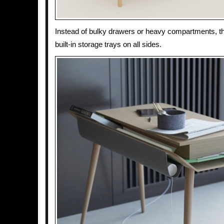
Instead of bulky drawers or heavy compartments, 
built-in storage trays on all sides.