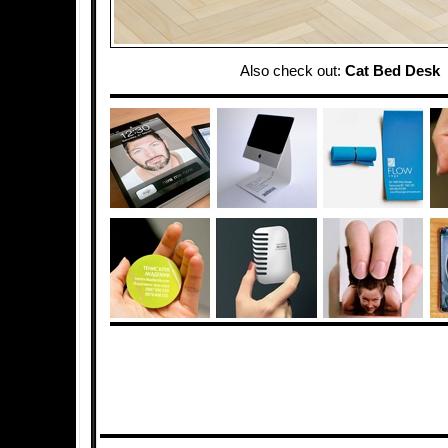
Also check out:
Cat Bed Desk