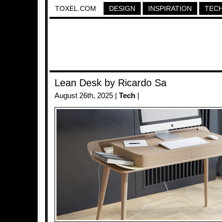
TOXEL.COM
DESIGN
INSPIRATION
TEC
Lean Desk by Ricardo Sa
August 26th, 2025 |
Tech
|