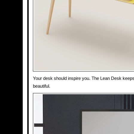
Your desk should inspire you. The Lean Desk keeps
beautiful.