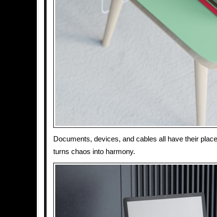
Documents, devices, and cables all have their pla
turns chaos into harmony.