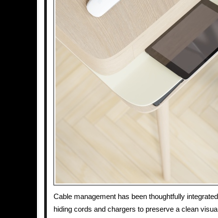
Cable management has been thoughtfully integrated 
hiding cords and chargers to preserve a clean visual