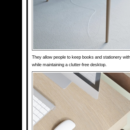
They allow people to keep books and stationery wit
while maintaining a clutter-free desktop.