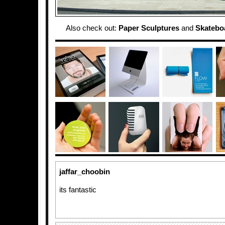
Also check out:
Paper Sculptures
and
Skatebo
jaffar_choobin
its fantastic