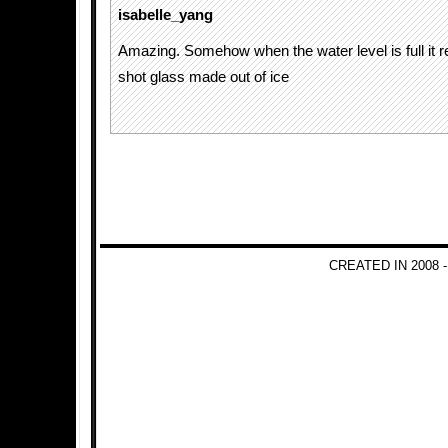
isabelle_yang
Amazing. Somehow when the water level is full it 
shot glass made out of ice
CREATED IN 2008 