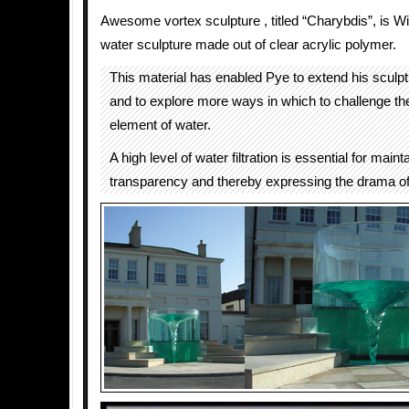
Awesome vortex sculpture , titled “Charybdis”, is Wi
water sculpture made out of clear acrylic polymer.
This material has enabled Pye to extend his sculp
and to explore more ways in which to challenge t
element of water.
A high level of water filtration is essential for maint
transparency and thereby expressing the drama of