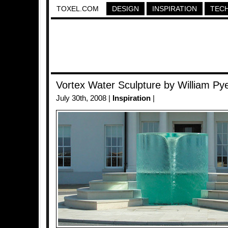
TOXEL.COM
DESIGN
INSPIRATION
TEC
Vortex Water Sculpture by William Py
July 30th, 2008 |
Inspiration
|