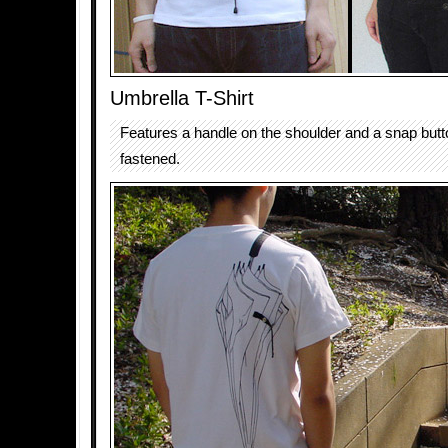
Umbrella T-Shirt
Features a handle on the shoulder and a snap butt
fastened.