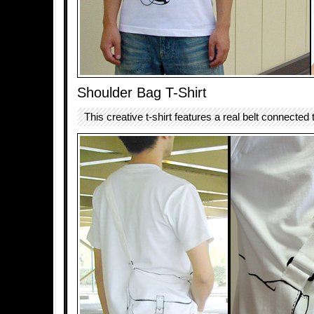
Shoulder Bag T-Shirt
This creative t-shirt features a real belt connected t