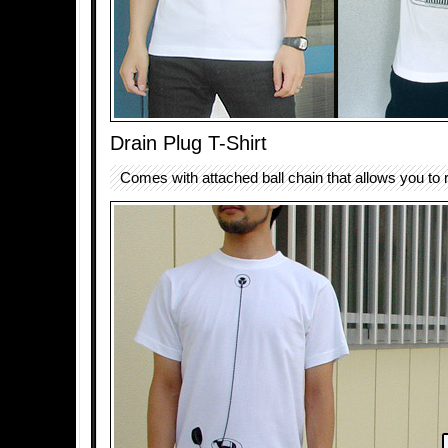
Drain Plug T-Shirt
Comes with attached ball chain that allows you to