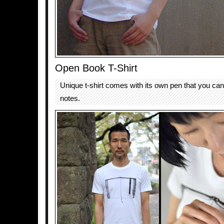
Open Book T-Shirt
Unique t-shirt comes with its own pen that you can
notes.