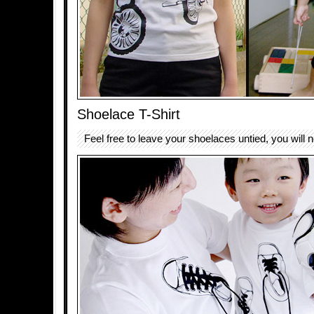
Shoelace T-Shirt
Feel free to leave your shoelaces untied, you will no