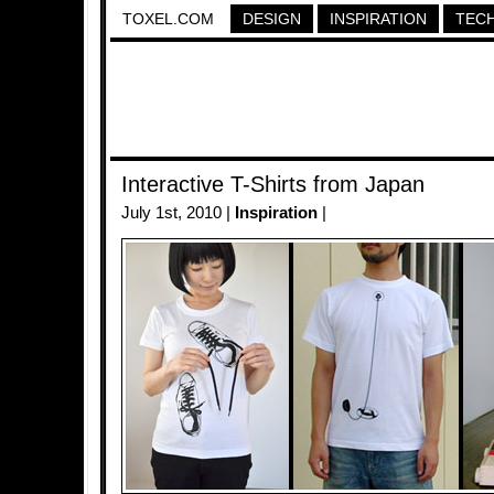
TOXEL.COM
DESIGN
INSPIRATION
TEC
Interactive T-Shirts from Japan
July 1st, 2010 |
Inspiration
|