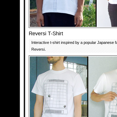
Reversi T-Shirt
Interactive t-shirt inspired by a popular Japanese
Reversi.