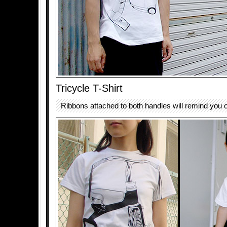
Tricycle T-Shirt
Ribbons attached to both handles will remind you o