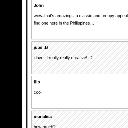
John
wow..that’s amazing…a classic and preppy appeal
find one here in the Philippines…
jubs :B
i love it! really really creative! :D
flip
cool
monalisa
how much?