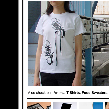
Also check out:
Animal T-Shirts
,
Food Sweaters
,