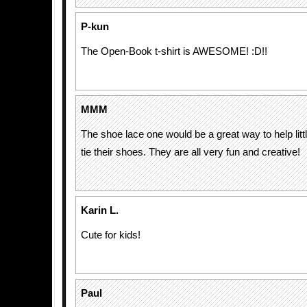
P-kun
The Open-Book t-shirt is AWESOME! :D!!
MMM
The shoe lace one would be a great way to help litt
tie their shoes. They are all very fun and creative!
Karin L.
Cute for kids!
Paul