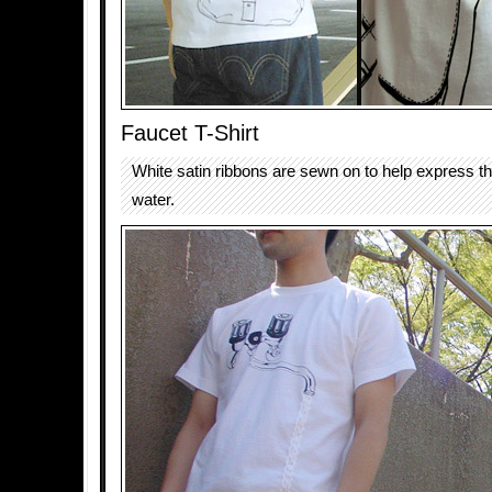
Faucet T-Shirt
White satin ribbons are sewn on to help express th
water.