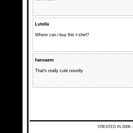
Lutella
Where can i buy this t-shirt?
hansaem
That’s really cute novelty
CREATED IN 2008 