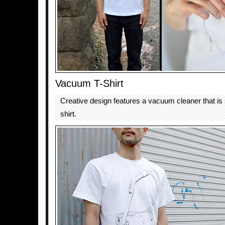
Vacuum T-Shirt
Creative design features a vacuum cleaner that is 
shirt.