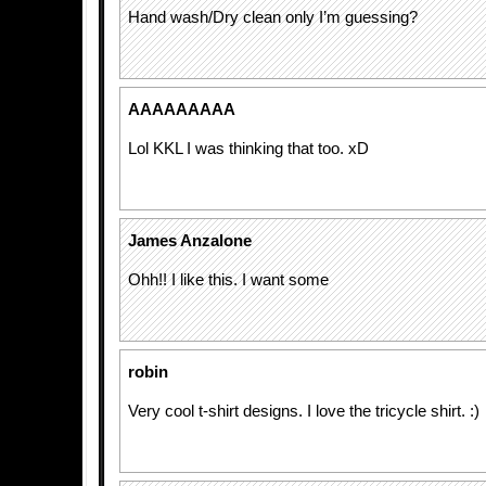
Hand wash/Dry clean only I’m guessing?
AAAAAAAAA
Lol KKL I was thinking that too. xD
James Anzalone
Ohh!! I like this. I want some
robin
Very cool t-shirt designs. I love the tricycle shirt. :)