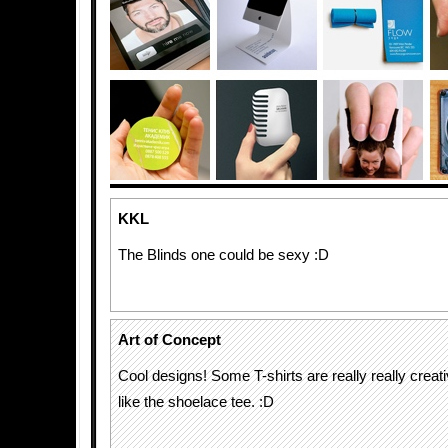
KKL
The Blinds one could be sexy :D
Art of Concept
Cool designs! Some T-shirts are really really creativ
like the shoelace tee. :D