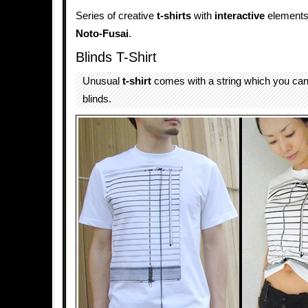
Series of creative
t-shirts
with
interactive
elements
Noto-Fusai
.
Blinds T-Shirt
Unusual
t-shirt
comes with a string which you can 
blinds.