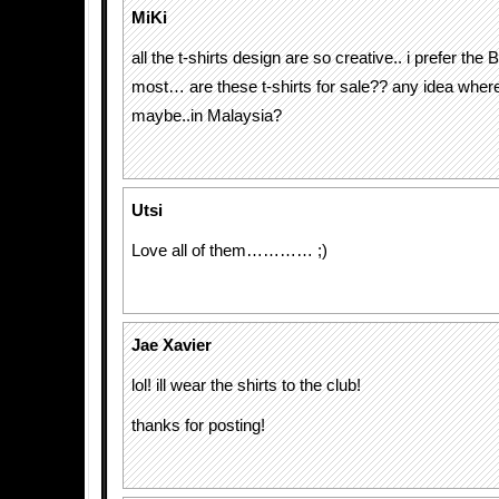
MiKi
all the t-shirts design are so creative.. i prefer the B
most… are these t-shirts for sale?? any idea where
maybe..in Malaysia?
Utsi
Love all of them………… ;)
Jae Xavier
lol! ill wear the shirts to the club!
thanks for posting!