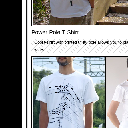
Power Pole T-Shirt
Cool t-shirt with printed utility pole allows you to pl
wires.