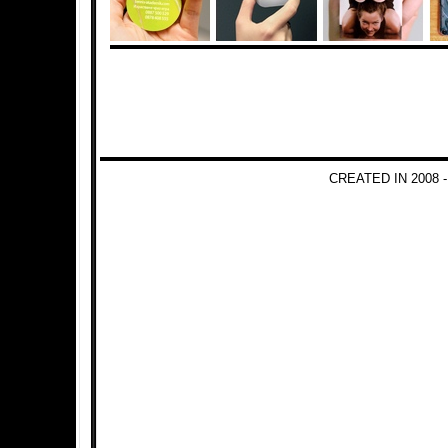
CREATED IN 2008 