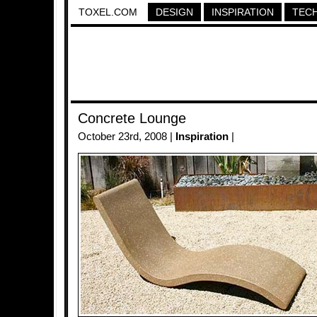
TOXEL.COM
DESIGN
INSPIRATION
TEC
Concrete Lounge
October 23rd, 2008 |
Inspiration
|