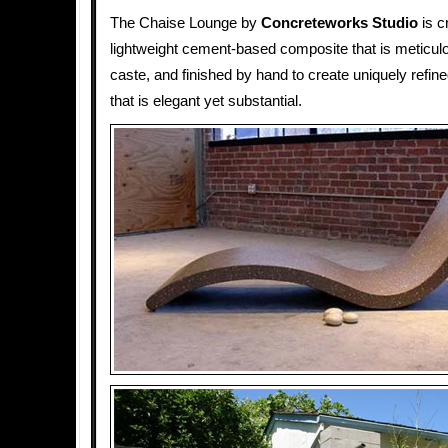
The Chaise Lounge by
Concreteworks Studio
is c
lightweight cement-based composite that is meticul
caste, and finished by hand to create uniquely refine
that is elegant yet substantial.