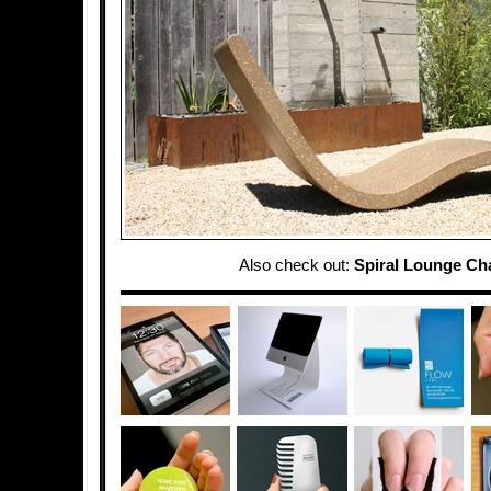
Also check out:
Spiral Lounge Cha