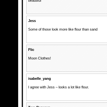
beautiful
Jess
Some of those look more like flour than sand
Flic
Moon Clothes!
isabelle_yang
I agree with Jess – looks a lot like flour.