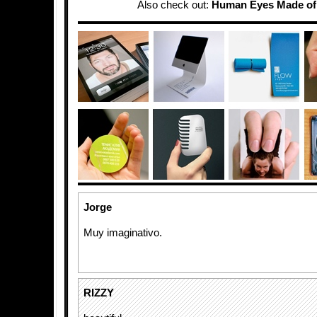
Also check out:
Human Eyes Made of
Jorge
Muy imaginativo.
RIZZY