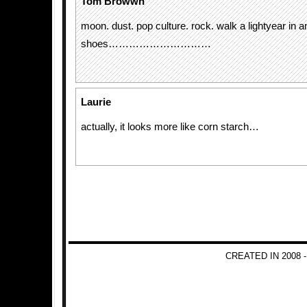
Tom Browwn
moon. dust. pop culture. rock. walk a lightyear in 
shoes…………………………
Laurie
actually, it looks more like corn starch…
CREATED IN 2008 