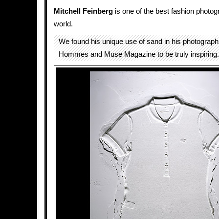
Mitchell Feinberg
is one of the best fashion photog
world.
We found his unique use of sand in his photographs 
Hommes and Muse Magazine to be truly inspiring.