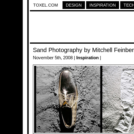
TOXEL.COM
DESIGN
INSPIRATION
TEC
Sand Photography by Mitchell Feinbe
November 5th, 2008 |
Inspiration
|