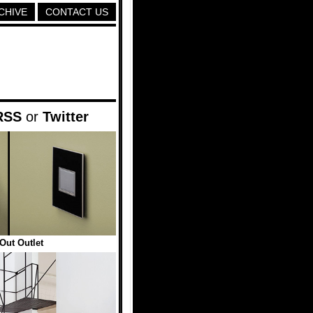
CHIVE
CONTACT US
RSS
or
Twitter
Out Outlet