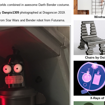
orlds combined in awesome Darth Bender costume.
by
Danpio1309
photographed at Dragoncon 2019.
Wirefra
from Star Wars and Bender robot from Futurama.
Chairs by Osi
X-Rays of