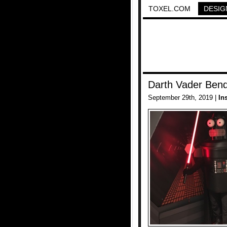
TOXEL.COM
DESIG
Darth Vader Ben
September 29th, 2019 |
In