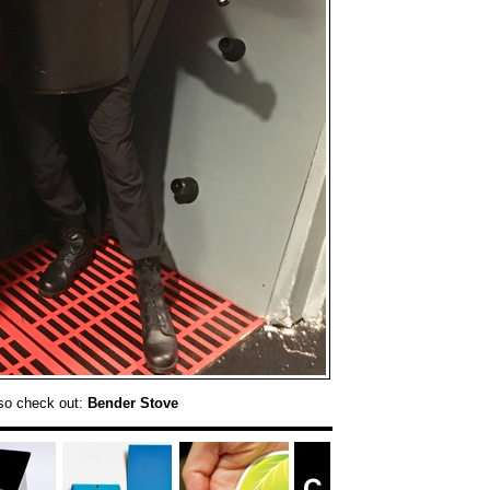
so check out:
Bender Stove