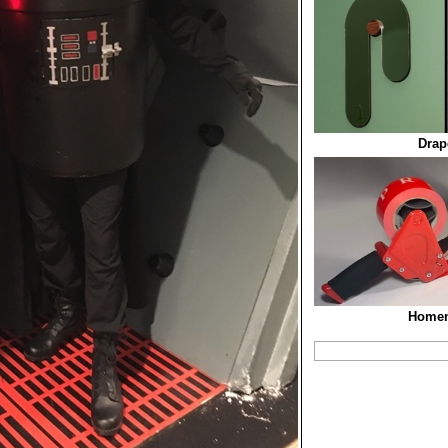
Drap
Homem