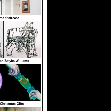
me Staircase
an Batyka-Williams
 Christmas Gifts