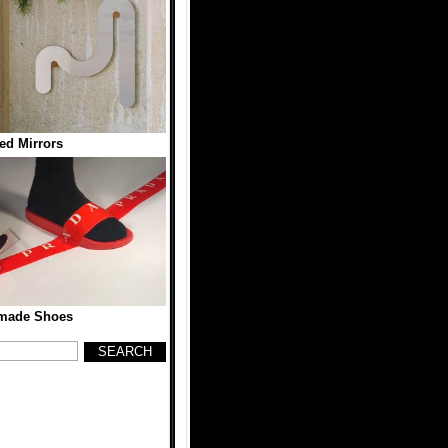
ed Mirrors
ade Shoes