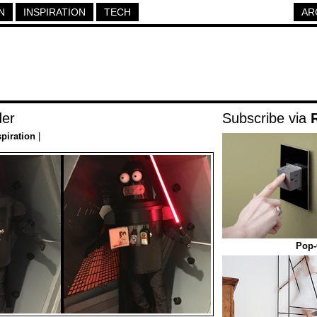
N
INSPIRATION
TECH
AR
der
Subscribe via
spiration
|
Pop-