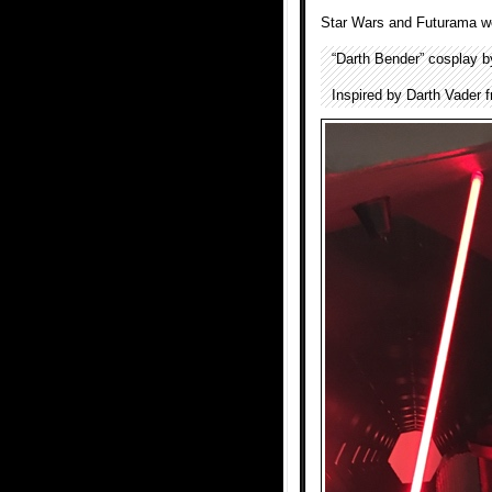
Star Wars and Futurama w
“Darth Bender” cosplay 
Inspired by Darth Vader 