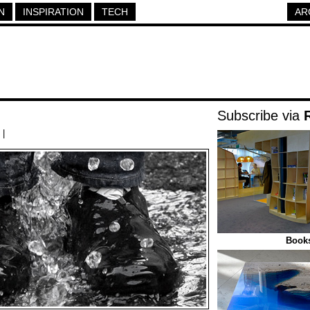
N
INSPIRATION
TECH
AR
Subscribe via
|
Books