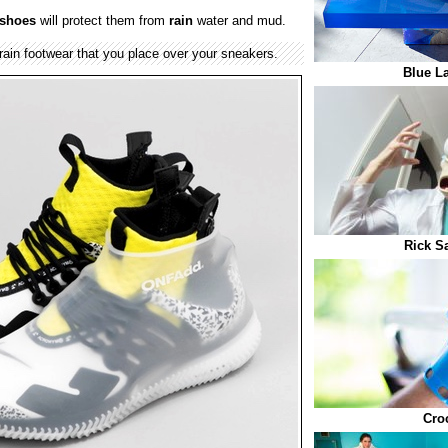
shoes
will protect them from
rain
water and mud.
ain footwear that you place over your sneakers.
Blue L
Rick S
Cro