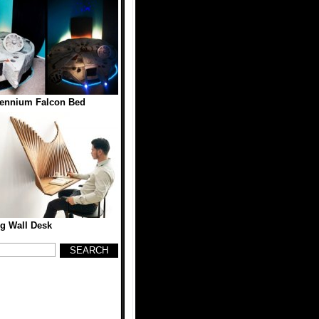
lennium Falcon Bed
g Wall Desk