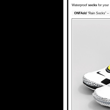
Waterproof
socks
for your
ONFAdd
“Rain Socks” – r