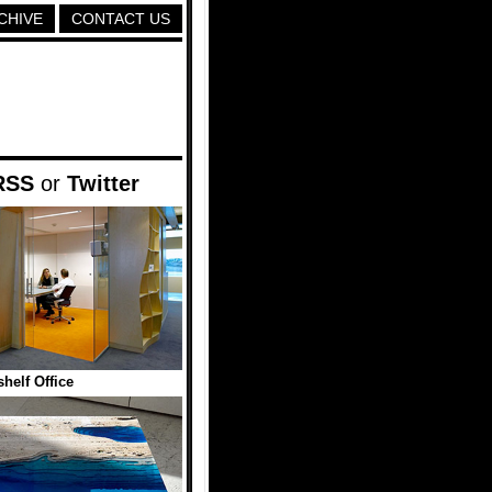
CHIVE
CONTACT US
RSS
or
Twitter
helf Office