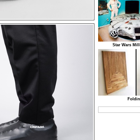
Star Wars Mil
Foldin