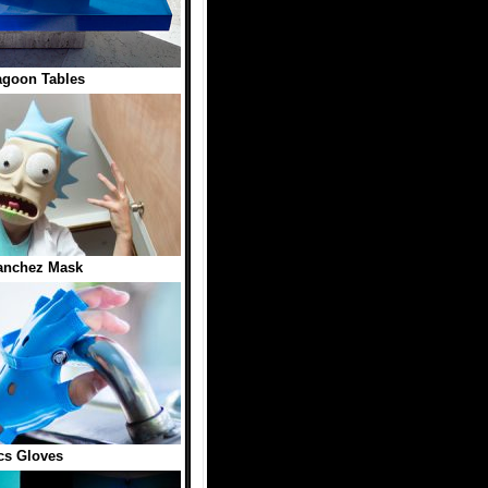
agoon Tables
anchez Mask
cs Gloves