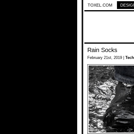
TOXEL.COM
DESIG
Rain Socks
February 21st, 2019 |
Tech