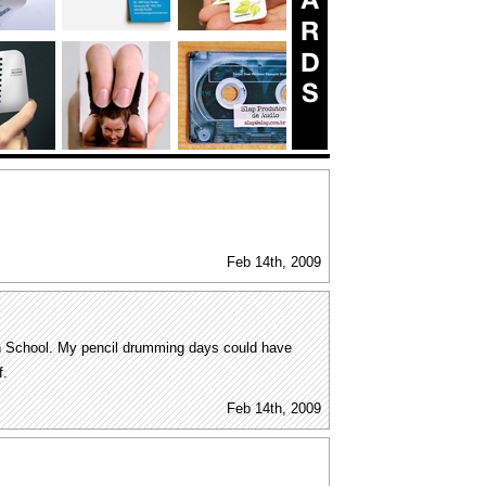
Feb 14th, 2009
igh School. My pencil drumming days could have
f.
Feb 14th, 2009