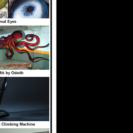
mal Eyes
fiti by Odeith
Climbing Machine