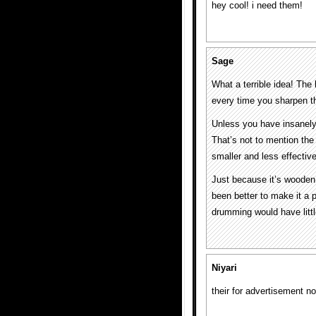
hey cool! i need them!
Sage
What a terrible idea! The
every time you sharpen the 
Unless you have insanely 
That’s not to mention the
smaller and less effectiv
Just because it’s wooden 
been better to make it a 
drumming would have littl
Niyari
their for advertisement n