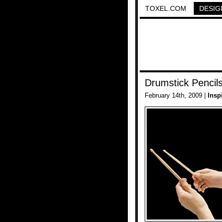
TOXEL.COM
DESIG
Drumstick Penci
February 14th, 2009 |
Insp