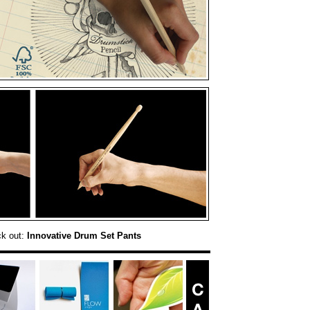
ck out:
Innovative Drum Set Pants