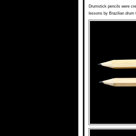
Drumstick pencils were cr
lessons by Brazilian drum 