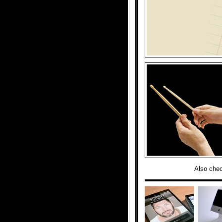
Also che