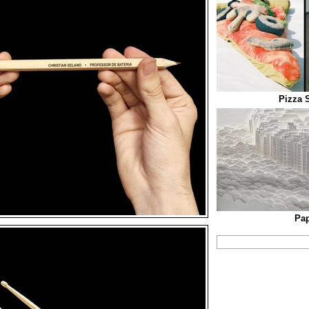
Pizza 
Pap