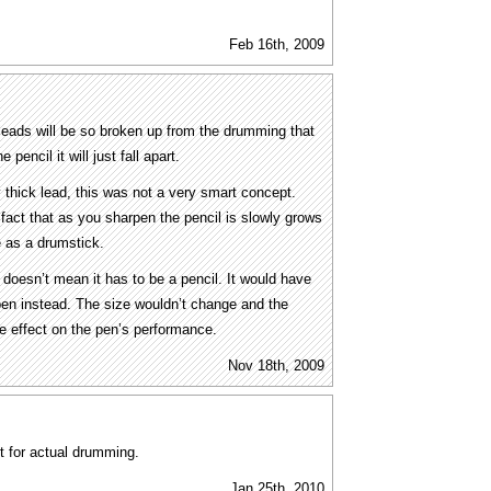
Feb 16th, 2009
 leads will be so broken up from the drumming that
pencil it will just fall apart.
thick lead, this was not a very smart concept.
 fact that as you sharpen the pencil is slowly grows
e as a drumstick.
doesn’t mean it has to be a pencil. It would have
pen instead. The size wouldn’t change and the
e effect on the pen’s performance.
Nov 18th, 2009
ot for actual drumming.
Jan 25th, 2010