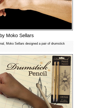
 by Moko Sellars
ginal, Moko Sellars designed a pair of drumstick