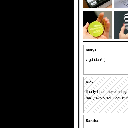
Mniya
v gd idea! :)
Rick
If only I had these in H
really evoloved! Cool stuf
Sandra