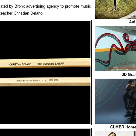
eated by Bronx advertising agency to promote music
teacher Christian Delano.
Ani
3D Graf
CLMBR Home 