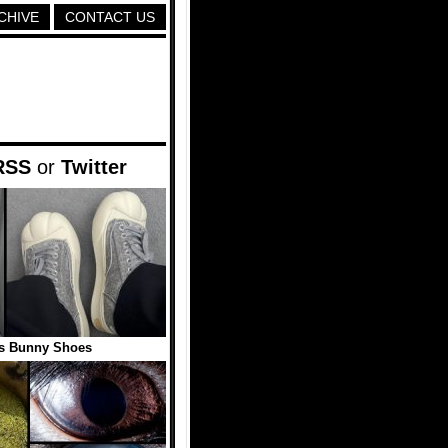
CHIVE
CONTACT US
RSS
or
Twitter
s Bunny Shoes