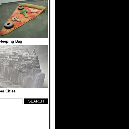
Sleeping Bag
er Cities