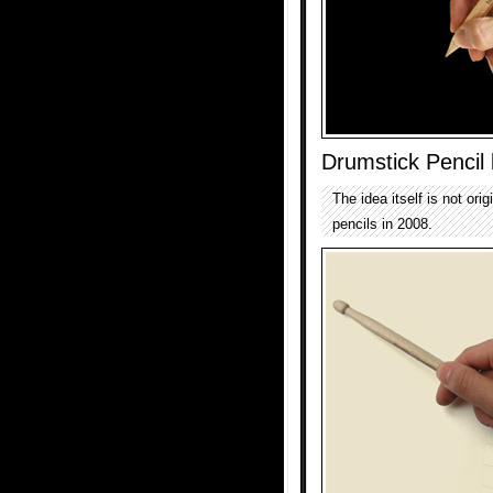
Drumstick Pencil
The idea itself is not ori
pencils in 2008.