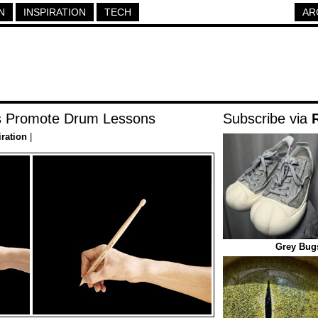
N
INSPIRATION
TECH
AR
ls Promote Drum Lessons
Subscribe via
iration
|
Grey Bug