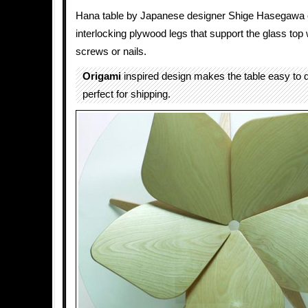
Hana table by Japanese designer Shige Hasegawa c
interlocking plywood legs that support the glass top
screws or nails.
Origami
inspired design makes the table easy to
perfect for shipping.