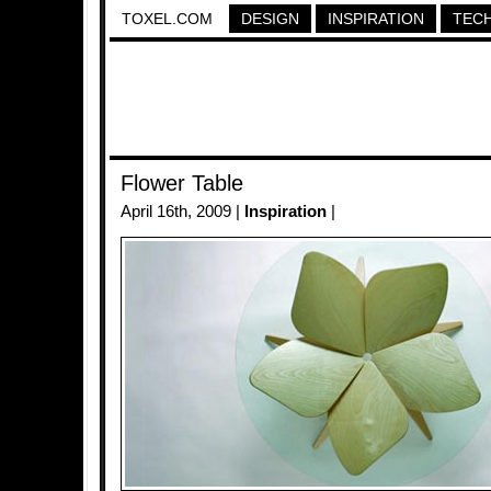
TOXEL.COM
DESIGN
INSPIRATION
TEC
Flower Table
April 16th, 2009 |
Inspiration
|