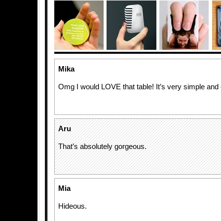
Mika
Omg I would LOVE that table! It’s very simple and 
Aru
That’s absolutely gorgeous.
Mia
Hideous.