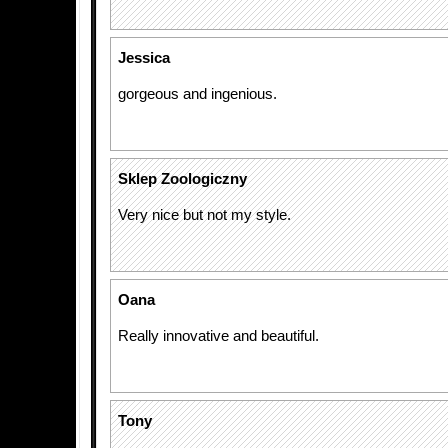
Jessica
gorgeous and ingenious.
Sklep Zoologiczny
Very nice but not my style.
Oana
Really innovative and beautiful.
Tony