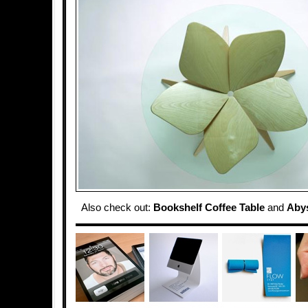
Also check out:
Bookshelf Coffee Table
and
Abys