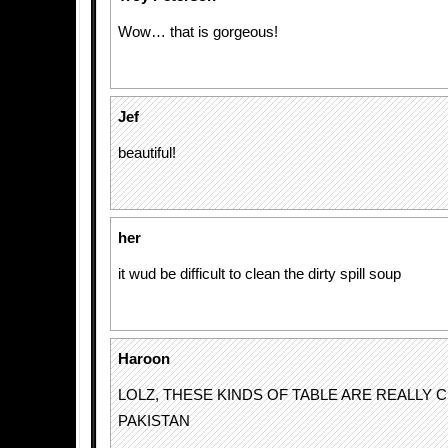
Wow… that is gorgeous!
Jef
beautiful!
her
it wud be difficult to clean the dirty spill soup
Haroon
LOLZ, THESE KINDS OF TABLE ARE REALLY C
PAKISTAN