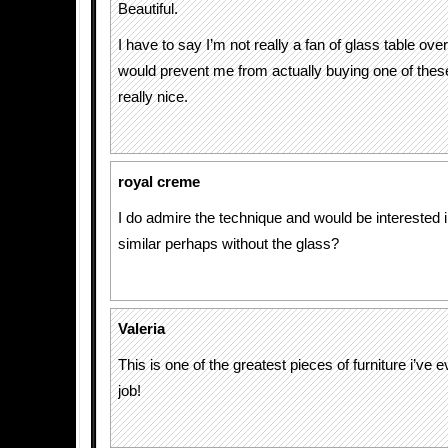
Beautiful.
I have to say I’m not really a fan of glass table over
would prevent me from actually buying one of these
really nice.
royal creme
I do admire the technique and would be interested 
similar perhaps without the glass?
Valeria
This is one of the greatest pieces of furniture i’ve 
job!