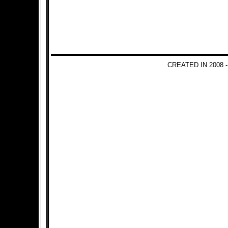
CREATED IN 2008 