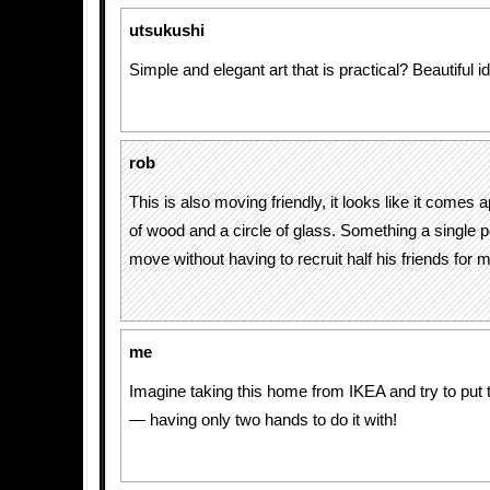
utsukushi
Simple and elegant art that is practical? Beautiful i
rob
This is also moving friendly, it looks like it comes a
of wood and a circle of glass. Something a single 
move without having to recruit half his friends for 
me
Imagine taking this home from IKEA and try to put t
— having only two hands to do it with!