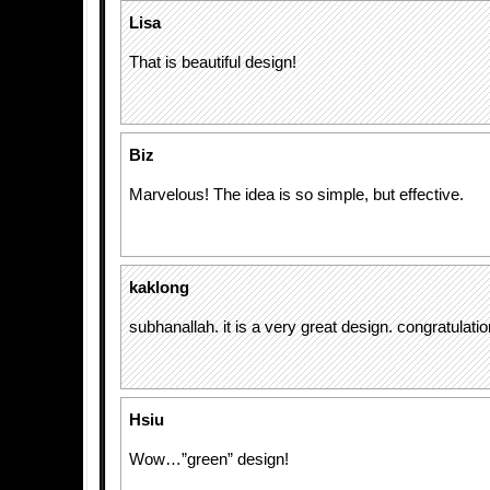
Lisa
That is beautiful design!
Biz
Marvelous! The idea is so simple, but effective.
kaklong
subhanallah. it is a very great design. congratulatio
Hsiu
Wow…”green” design!