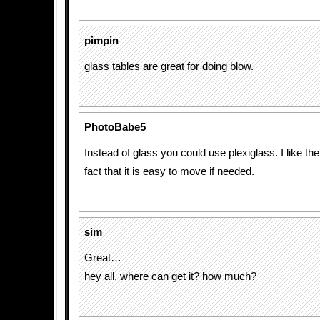
pimpin
glass tables are great for doing blow.
PhotoBabe5
Instead of glass you could use plexiglass. I like th
fact that it is easy to move if needed.
sim
Great…
hey all, where can get it? how much?