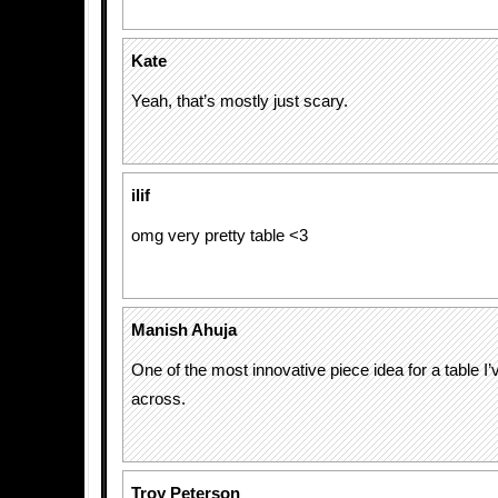
Kate
Yeah, that’s mostly just scary.
ilif
omg very pretty table <3
Manish Ahuja
One of the most innovative piece idea for a table I
across.
Troy Peterson