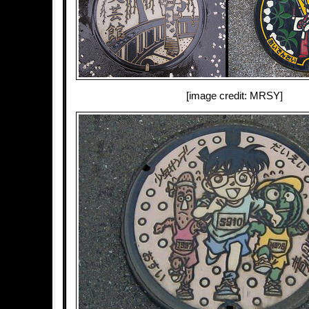
[image credit: MRSY]