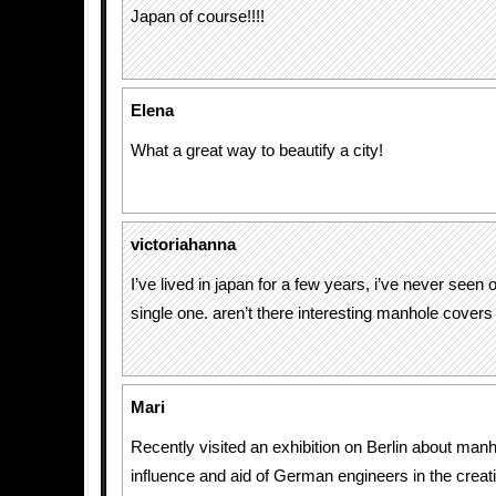
Japan of course!!!!
Elena
What a great way to beautify a city!
victoriahanna
I’ve lived in japan for a few years, i’ve never seen 
single one. aren’t there interesting manhole cover
Mari
Recently visited an exhibition on Berlin about manh
influence and aid of German engineers in the creat