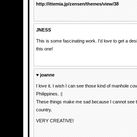
http://ittemia.jp/zensen/themes/view/38
JNESS
This is some fascinating work. I’d love to get a des
this one!
♥ joanne
I love it. I wish I can see those kind of manhole co
Philippines. :|
These things make me sad because I cannot see t
country.
VERY CREATIVE!