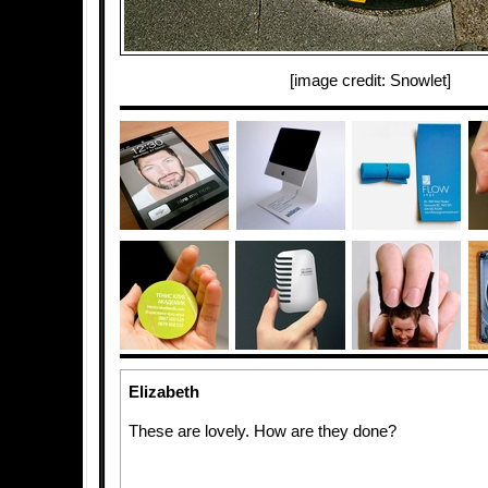
[image credit: Snowlet]
Elizabeth
These are lovely. How are they done?