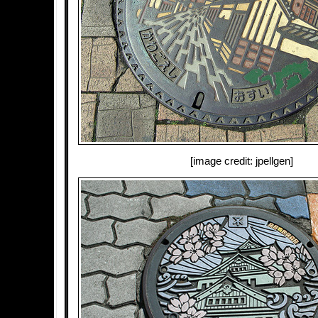
[image credit: jpellgen]