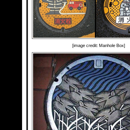
[image credit: Manhole Box]