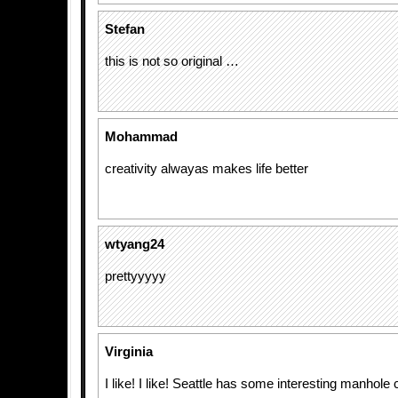
Stefan
this is not so original …
Mohammad
creativity alwayas makes life better
wtyang24
prettyyyyy
Virginia
I like! I like! Seattle has some interesting manhole 