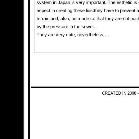
system in Japan is very important. The esthetic is
aspect in creating these lids:they have to prevent a
terrain and, also, be made so that they are not push
by the pressure in the sewer.
They are very cute, nevertheless…
CREATED IN 2008 