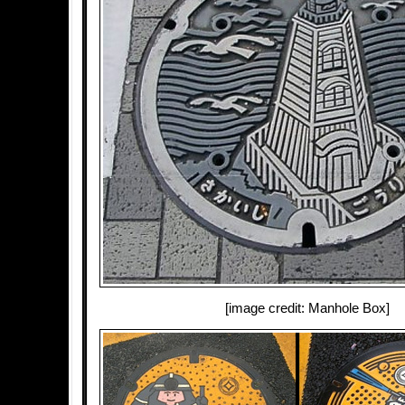
[image credit: Manhole Box]