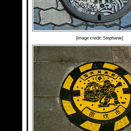
[image credit: Stephanie]