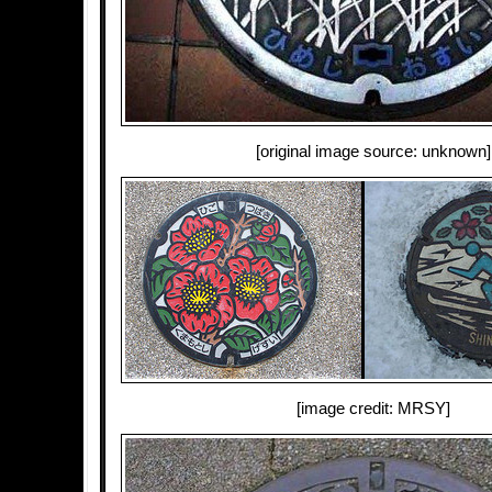
[original image source: unknown]
[image credit: MRSY]