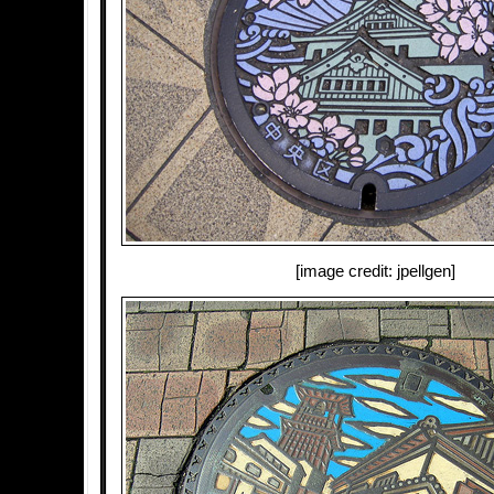
[image credit: jpellgen]