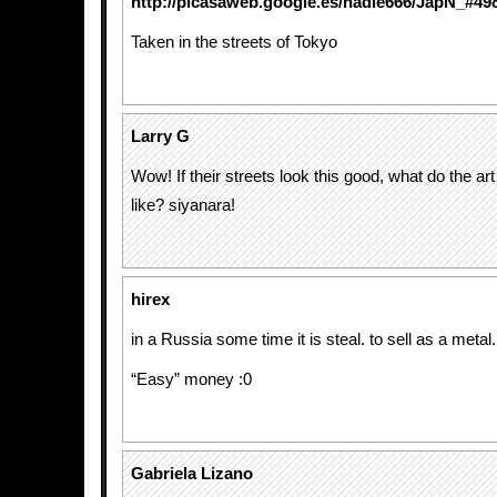
http://picasaweb.google.es/nadie666/JapN_#4
Taken in the streets of Tokyo
Larry G
Wow! If their streets look this good, what do the art
like? siyanara!
hirex
in a Russia some time it is steal. to sell as a metal.
“Easy” money :0
Gabriela Lizano