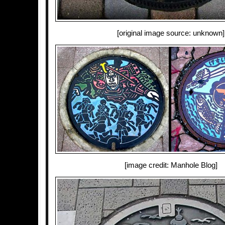
[original image source: unknown]
[image credit: Manhole Blog]