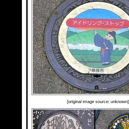
[original image source: unknown]