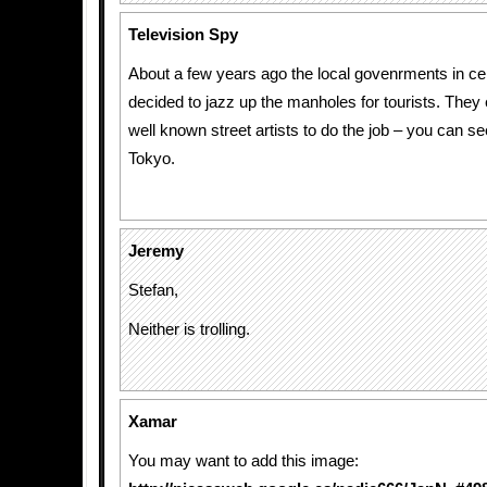
Television Spy
About a few years ago the local govenrments in cer
decided to jazz up the manholes for tourists. They e
well known street artists to do the job – you can 
Tokyo.
Jeremy
Stefan,
Neither is trolling.
Xamar
You may want to add this image: