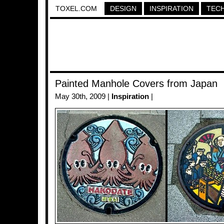
TOXEL.COM
DESIGN
INSPIRATION
TEC
Painted Manhole Covers from Japan
May 30th, 2009 |
Inspiration
|