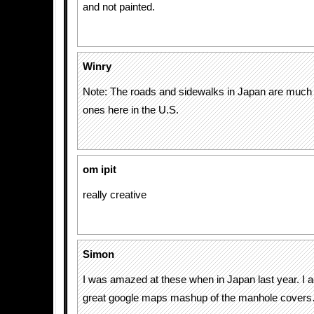
and not painted.
Winry
Note: The roads and sidewalks in Japan are much b
ones here in the U.S.
om ipit
really creative
Simon
I was amazed at these when in Japan last year. I ac
great google maps mashup of the manhole cover