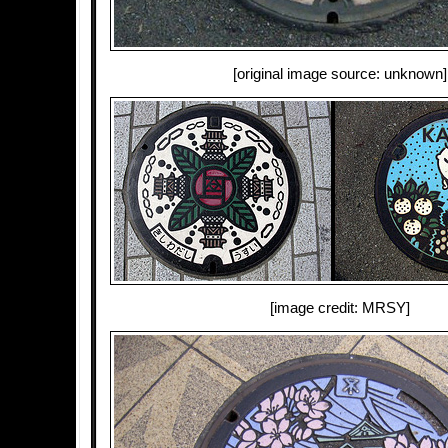
[original image source: unknown]
[image credit: MRSY]