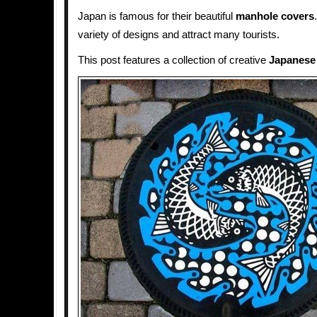
Japan is famous for their beautiful
manhole covers
variety of designs and attract many tourists.
This post features a collection of creative
Japanese