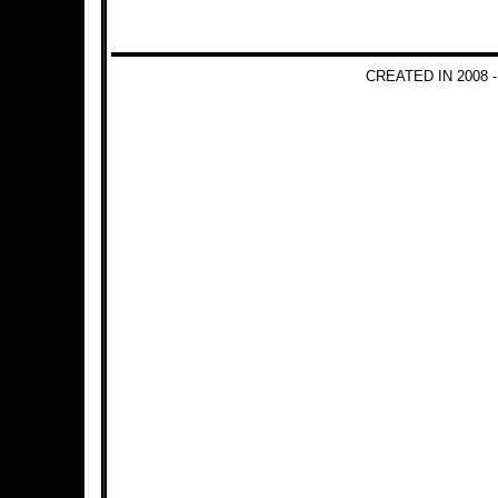
CREATED IN 2008 