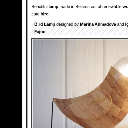
Beautiful
lamp
made in Belarus out of renewable
w
cute
bird
.
Bird Lamp
designed by
Marina Ahmadova
and
I
Fajno
.