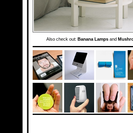
Also check out:
Banana Lamps
and
Mushr