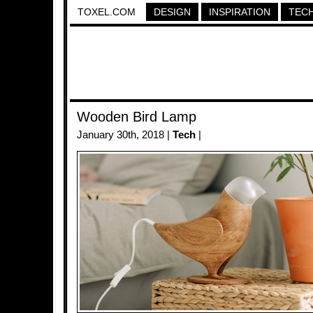
TOXEL.COM
DESIGN
INSPIRATION
TEC
Wooden Bird Lamp
January 30th, 2018 |
Tech
|